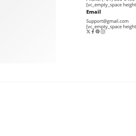
[vc_empty_space height
Email
Support@gmail.com
[vc_empty_space height