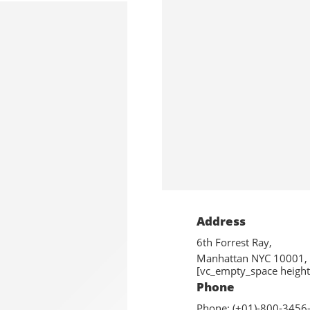
Address
6th Forrest Ray,
Manhattan NYC 10001,
[vc_empty_space height
Phone
Phone: (+01)-800-3456