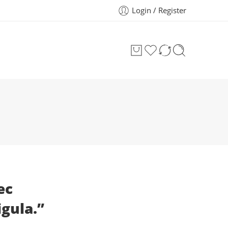
Login / Register
ec
igula.”