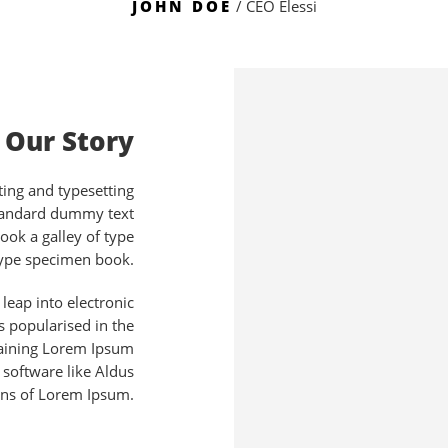
JOHN DOE
/ CEO Elessi
Our Story
ing and typesetting
standard dummy text
ook a galley of type
type specimen book.
 leap into electronic
s popularised in the
taining Lorem Ipsum
 software like Aldus
ons of Lorem Ipsum.