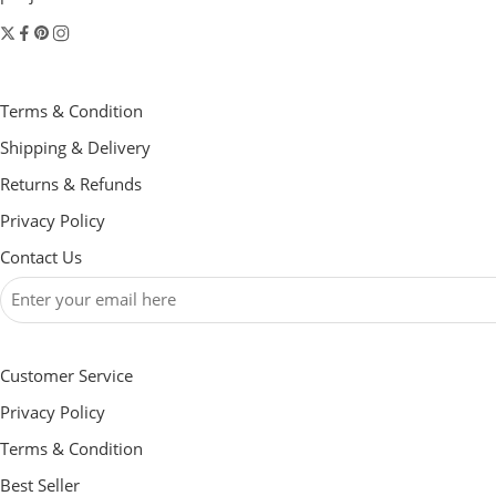
Terms & Condition
Shipping & Delivery
Returns & Refunds
Privacy Policy
Contact Us
Customer Service
Privacy Policy
Terms & Condition
Best Seller