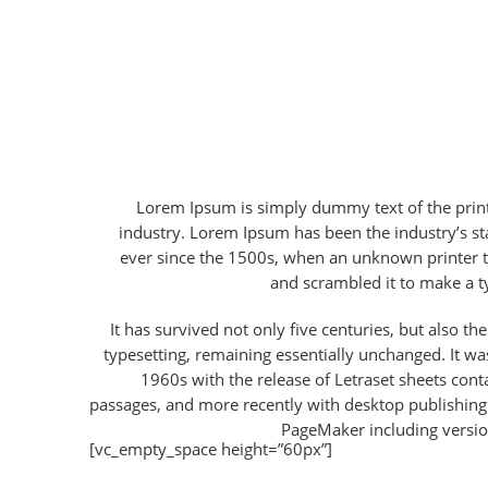
Lorem Ipsum is simply dummy text of the print
industry. Lorem Ipsum has been the industry’s 
ever since the 1500s, when an unknown printer t
and scrambled it to make a 
It has survived not only five centuries, but also the
typesetting, remaining essentially unchanged. It wa
1960s with the release of Letraset sheets con
passages, and more recently with desktop publishing
PageMaker including versi
[vc_empty_space height=”60px”]