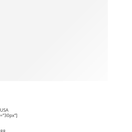
 USA
=”30px”]
-88