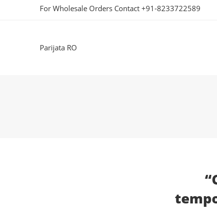
For Wholesale Orders Contact +91-8233722589
Parijata RO
“
tempor