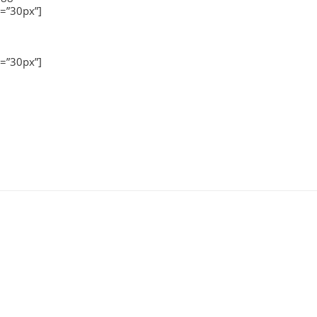
=”30px”]
=”30px”]