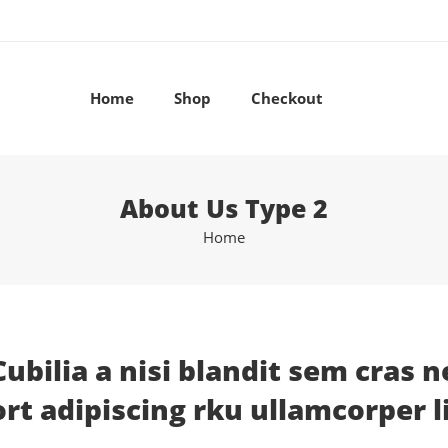
Home
Shop
Checkout
About Us Type 2
Home
Cubilia a nisi blandit sem cras n
t adipiscing rku ullamcorper l