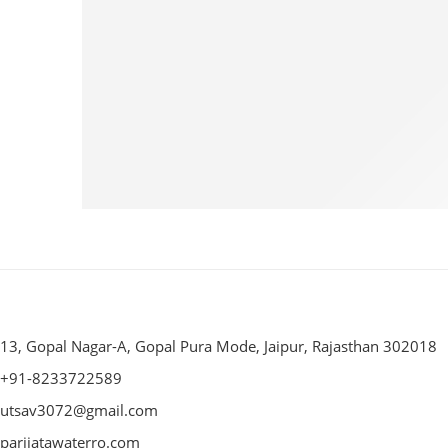
13, Gopal Nagar-A, Gopal Pura Mode, Jaipur, Rajasthan 302018
+91-8233722589
utsav3072@gmail.com
parijatawaterro.com