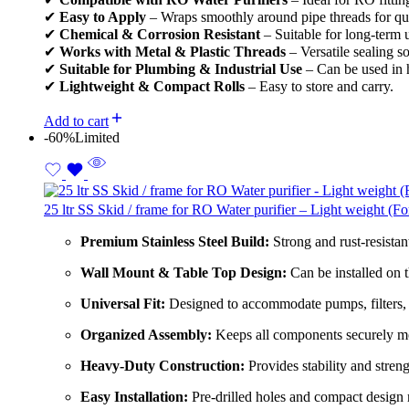
✔
Easy to Apply
– Wraps smoothly around pipe threads for quic
✔
Chemical & Corrosion Resistant
– Suitable for long-term 
✔
Works with Metal & Plastic Threads
– Versatile sealing so
✔
Suitable for Plumbing & Industrial Use
– Can be used in 
✔
Lightweight & Compact Rolls
– Easy to store and carry.
Add to cart
-60%
Limited
25 ltr SS Skid / frame for RO Water purifier – Light weight (F
Premium Stainless Steel Build:
Strong and rust-resistant
Wall Mount & Table Top Design:
Can be installed on t
Universal Fit:
Designed to accommodate pumps, filters,
Organized Assembly:
Keeps all components securely mo
Heavy-Duty Construction:
Provides stability and streng
Easy Installation:
Pre-drilled holes and compact design 