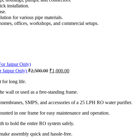
k installation.
use.
lution for various pipe materials.
homes, offices, workshops, and commercial setups.
or Jaipur Only)
₹
2,500.00
₹
1,000.00
 for long life.
he wall or used as a free-standing frame.
 membranes, SMPS, and accessories of a 25 LPH RO water purifier.
unted in one frame for easy maintenance and operation.
th to hold the entire RO system safely.
make assembly quick and hassle-free.