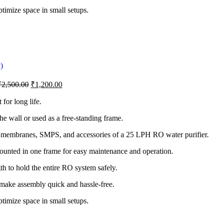
timize space in small setups.
₹
2,500.00
₹
1,200.00
 for long life.
he wall or used as a free-standing frame.
 membranes, SMPS, and accessories of a 25 LPH RO water purifier.
unted in one frame for easy maintenance and operation.
th to hold the entire RO system safely.
make assembly quick and hassle-free.
timize space in small setups.