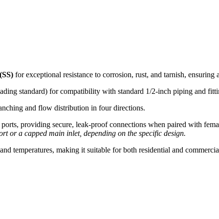
 (SS)
for exceptional resistance to corrosion, rust, and tarnish, ensuring a
ding standard) for compatibility with standard 1/2-inch piping and fitti
anching and flow distribution in four directions.
r ports, providing secure, leak-proof connections when paired with fem
ort or a capped main inlet, depending on the specific design.
nd temperatures, making it suitable for both residential and commercial