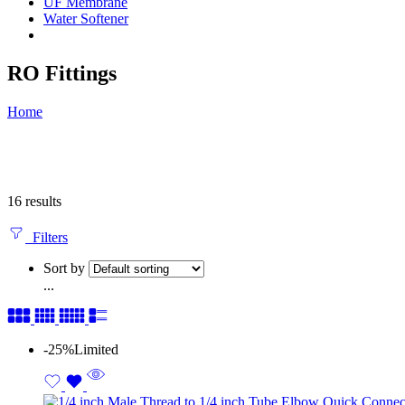
UF Membrane
Water Softener
RO Fittings
Home
16 results
Filters
Sort by
...
-25%
Limited