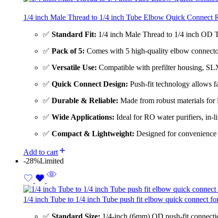
1/4 inch Male Thread to 1/4 inch Tube Elbow Quick Connect R
✅
Standard Fit:
1/4 inch Male Thread to 1/4 inch OD Tu
✅
Pack of 5:
Comes with 5 high-quality elbow connectors
✅
Versatile Use:
Compatible with prefilter housing, SLX
✅
Quick Connect Design:
Push-fit technology allows fa
✅
Durable & Reliable:
Made from robust materials for l
✅
Wide Applications:
Ideal for RO water purifiers, in-l
✅
Compact & Lightweight:
Designed for convenience i
Add to cart
-28%
Limited
1/4 inch Tube to 1/4 inch Tube push fit elbow quick connect 
✅
Standard Size:
1/4-inch (6mm) OD push-fit connections