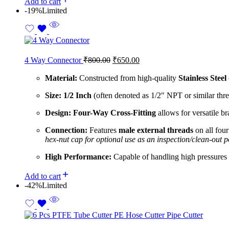
Add to cart
-19%
Limited
4 Way Connector
₹
800.00
₹
650.00
Material:
Constructed from high-quality
Stainless Steel
Size:
1/2 Inch
(often denoted as 1/2″ NPT or similar threa
Design:
Four-Way Cross-Fitting
allows for versatile br
Connection:
Features
male external threads
on all fou
hex-nut cap for optional use as an inspection/clean-out p
High Performance:
Capable of handling high pressures a
Add to cart
-42%
Limited