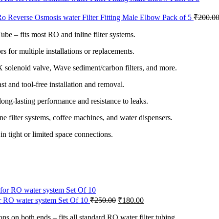
o Reverse Osmosis water Filter Fitting Male Elbow Pack of 5
₹
200.0
be – fits most RO and inline filter systems.
 for multiple installations or replacements.
 solenoid valve, Wave sediment/carbon filters, and more.
st and tool-free installation and removal.
ong-lasting performance and resistance to leaks.
ine filter systems, coffee machines, and water dispensers.
n tight or limited space connections.
for RO water system Set Of 10
₹
250.00
₹
180.00
 on both ends – fits all standard RO water filter tubing.