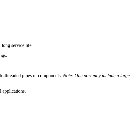
 long service life.
ngs.
ale-threaded pipes or components.
Note: One port may include a large
 applications.