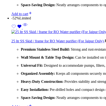
Space-Saving Design:
Neatly arranges components to op
Add to cart
-52%
Limited
25 ltr SS Skid / frame for RO Water purifier (For Jaipur Only)
Premium Stainless Steel Build:
Strong and rust-resistant
Wall Mount & Table Top Design:
Can be installed on t
Universal Fit:
Designed to accommodate pumps, filters,
Organized Assembly:
Keeps all components securely mo
Heavy-Duty Construction:
Provides stability and streng
Easy Installation:
Pre-drilled holes and compact design 
Space-Saving Design:
Neatly arranges components to op