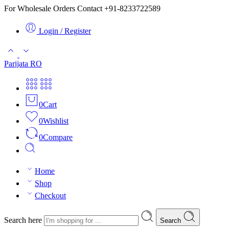
For Wholesale Orders Contact +91-8233722589
Login / Register
Parijata RO
0
Cart
0
Wishlist
0
Compare
Home
Shop
Checkout
Search here
Search