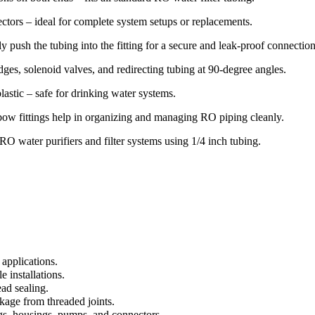
tors – ideal for complete system setups or replacements.
 push the tubing into the fitting for a secure and leak-proof connection
dges, solenoid valves, and redirecting tubing at 90-degree angles.
astic – safe for drinking water systems.
ow fittings help in organizing and managing RO piping cleanly.
O water purifiers and filter systems using 1/4 inch tubing.
applications.
 installations.
ead sealing.
kage from threaded joints.
ngs, housings, pumps, and connectors.