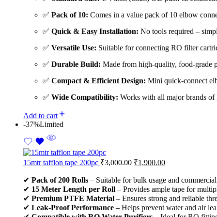
✅
Pack of 10:
Comes in a value pack of 10 elbow connec
✅
Quick & Easy Installation:
No tools required – simply
✅
Versatile Use:
Suitable for connecting RO filter cartri
✅
Durable Build:
Made from high-quality, food-grade pl
✅
Compact & Efficient Design:
Mini quick-connect elb
✅
Wide Compatibility:
Works with all major brands of R
Add to cart
-37%
Limited
15mtr tafflon tape 200pc
₹
3,000.00
₹
1,900.00
✔
Pack of 200 Rolls
– Suitable for bulk usage and commercial 
✔
15 Meter Length per Roll
– Provides ample tape for multiple
✔
Premium PTFE Material
– Ensures strong and reliable thr
✔
Leak-Proof Performance
– Helps prevent water and air lea
✔
Compatible with RO Water Purifiers
– Ideal for RO fitti