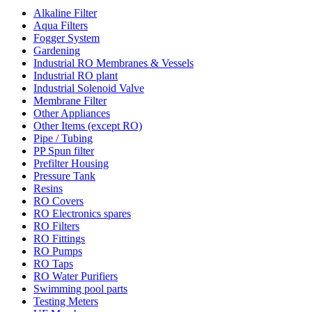
Alkaline Filter
Aqua Filters
Fogger System
Gardening
Industrial RO Membranes & Vessels
Industrial RO plant
Industrial Solenoid Valve
Membrane Filter
Other Appliances
Other Items (except RO)
Pipe / Tubing
PP Spun filter
Prefilter Housing
Pressure Tank
Resins
RO Covers
RO Electronics spares
RO Filters
RO Fittings
RO Pumps
RO Taps
RO Water Purifiers
Swimming pool parts
Testing Meters