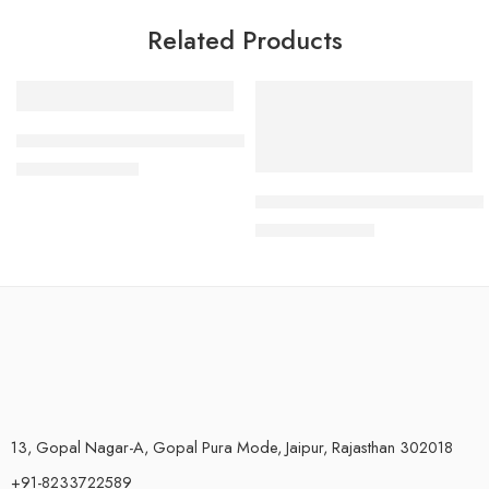
Related Products
-40%
-37%
SS Wall Mount Plate Bracket for Blue Jumbo Housing
₹
300.00
₹
500.00
Heavy-Duty Brass Inlet Valve &
₹
190.00
₹
300.00
13, Gopal Nagar-A, Gopal Pura Mode, Jaipur, Rajasthan 302018
+91-8233722589