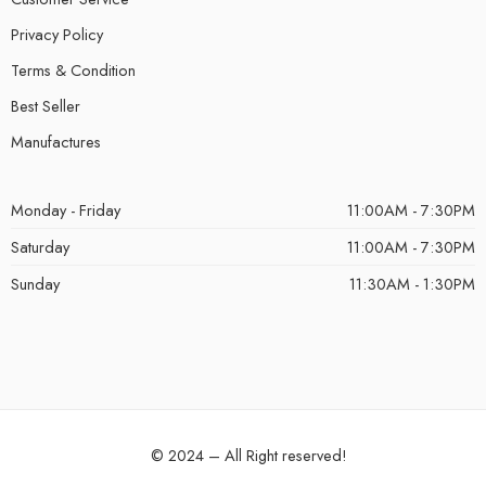
Privacy Policy
Terms & Condition
Best Seller
Manufactures
Monday - Friday
11:00AM - 7:30PM
Saturday
11:00AM - 7:30PM
Sunday
11:30AM - 1:30PM
© 2024 – All Right reserved!