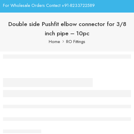
For Wholesale Orders Contact +91-8233722589
Double side Pushfit elbow connector for 3/8
inch pipe – 10pc
Home
RO Fittings