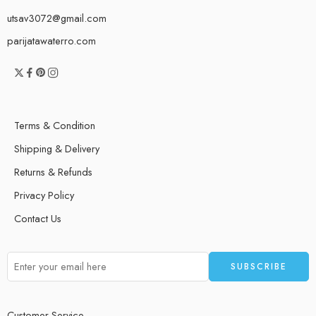
utsav3072@gmail.com
parijatawaterro.com
Terms & Condition
Shipping & Delivery
Returns & Refunds
Privacy Policy
Contact Us
Customer Service