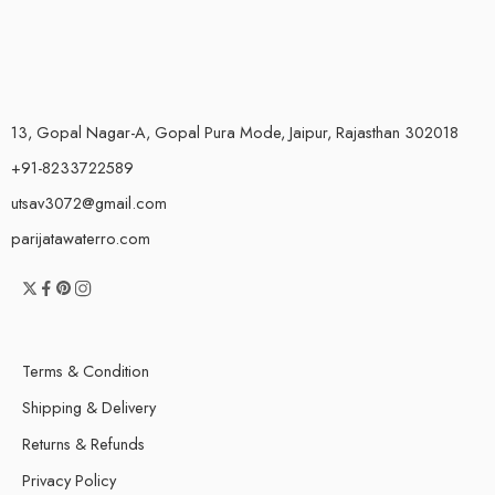
13, Gopal Nagar-A, Gopal Pura Mode, Jaipur, Rajasthan 302018
+91-8233722589
utsav3072@gmail.com
parijatawaterro.com
Terms & Condition
Shipping & Delivery
Returns & Refunds
Privacy Policy