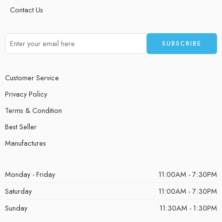
Contact Us
Customer Service
Privacy Policy
Terms & Condition
Best Seller
Manufactures
Monday - Friday
11:00AM - 7:30PM
Saturday
11:00AM - 7:30PM
Sunday
11:30AM - 1:30PM