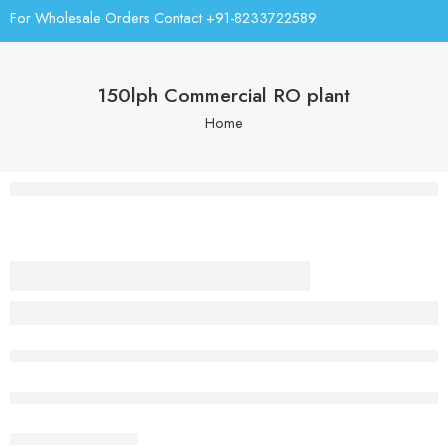
For Wholesale Orders Contact +91-8233722589
150lph Commercial RO plant
Home