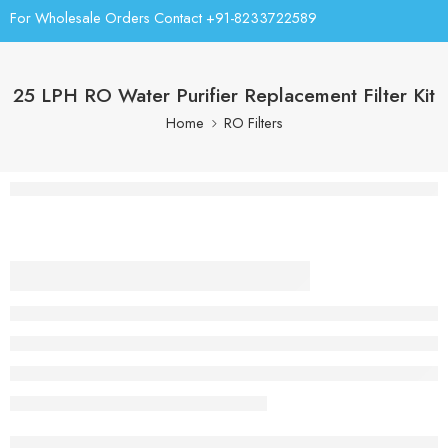
For Wholesale Orders Contact +91-8233722589
25 LPH RO Water Purifier Replacement Filter Kit
Home
RO Filters