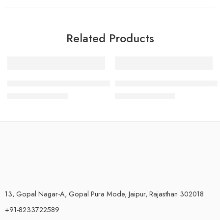
Related Products
-83%
SALE
Parijata Plastic UV Barrel RO Water Purifiers 8 Inch Length
RO Membrane Housing Cover F
₹
500.00
₹
240.00
–
₹
340.00
₹
2,999.00
13, Gopal Nagar-A, Gopal Pura Mode, Jaipur, Rajasthan 302018
+91-8233722589