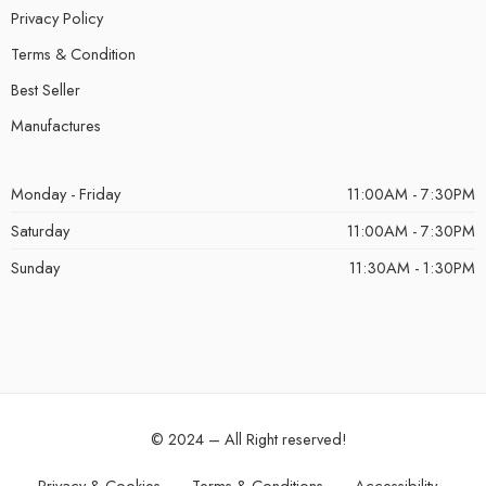
Privacy Policy
Terms & Condition
Best Seller
Manufactures
Monday - Friday
11:00AM - 7:30PM
Saturday
11:00AM - 7:30PM
Sunday
11:30AM - 1:30PM
© 2024 – All Right reserved!
Privacy & Cookies
Terms & Conditions
Accessibility