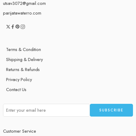
utsav3072@gmail.com
parijatawaterro.com
Terms & Condition
Shipping & Delivery
Returns & Refunds
Privacy Policy
Contact Us
Customer Service