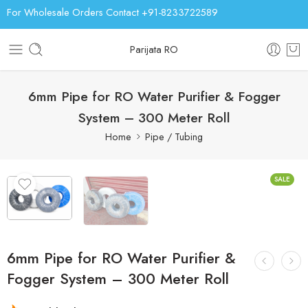
For Wholesale Orders Contact +91-8233722589
Parijata RO
6mm Pipe for RO Water Purifier & Fogger
System – 300 Meter Roll
Home
Pipe / Tubing
SALE
6mm Pipe for RO Water Purifier &
Fogger System – 300 Meter Roll