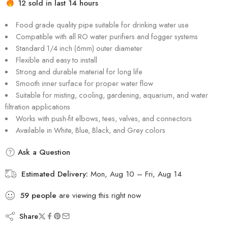
12 sold in last 14 hours
Hurry! Over 13 people have this in their carts
Food grade quality pipe suitable for drinking water use
Compatible with all RO water purifiers and fogger systems
Standard 1/4 inch (6mm) outer diameter
Flexible and easy to install
Strong and durable material for long life
Smooth inner surface for proper water flow
Suitable for misting, cooling, gardening, aquarium, and water
filtration applications
Works with push-fit elbows, tees, valves, and connectors
Available in White, Blue, Black, and Grey colors
Ask a Question
Estimated Delivery:
Mon, Aug 10 – Fri, Aug 14
59
people
are viewing this right now
Share