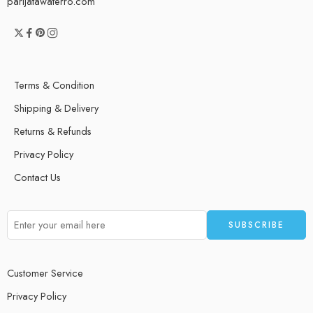
parijatawaterro.com
Terms & Condition
Shipping & Delivery
Returns & Refunds
Privacy Policy
Contact Us
Customer Service
Privacy Policy