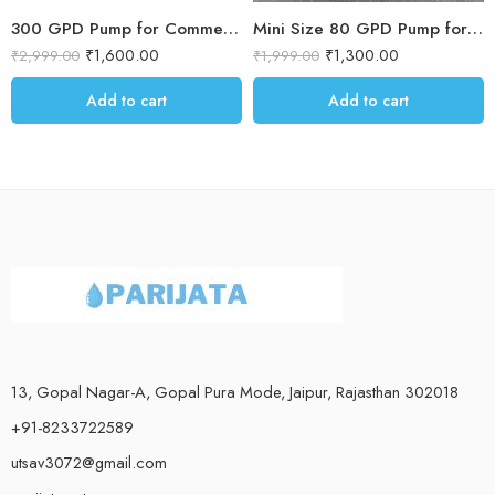
300 GPD Pump for Commercial RO – 6 Months warranty
Mini Size 80 GPD Pump for RO Water Purifier
₹
1,600.00
₹
1,300.00
₹
2,999.00
₹
1,999.00
Add to cart
Add to cart
13, Gopal Nagar-A, Gopal Pura Mode, Jaipur, Rajasthan 302018
+91-8233722589
utsav3072@gmail.com