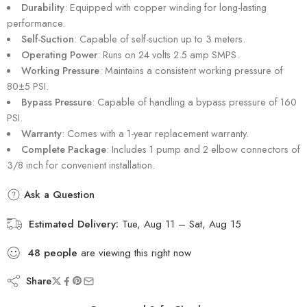
Durability
: Equipped with copper winding for long-lasting
performance.
Self-Suction
: Capable of self-suction up to 3 meters.
Operating Power
: Runs on 24 volts 2.5 amp SMPS.
Working Pressure
: Maintains a consistent working pressure of
80±5 PSI.
Bypass Pressure
: Capable of handling a bypass pressure of 160
PSI.
Warranty
: Comes with a 1-year replacement warranty.
Complete Package
: Includes 1 pump and 2 elbow connectors of
3/8 inch for convenient installation.
Ask a Question
Estimated Delivery:
Tue, Aug 11 – Sat, Aug 15
48
people
are viewing this right now
Share