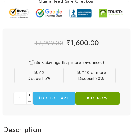
Guaranteed Safe Checkout
₹
1,600.00
₹
2,999.00
Bulk Savings
(Buy more save more)
BUY 2
BUY 10 or more
Discount 5%
Discount 20%
ADD TO CART
BUY NOW
Description