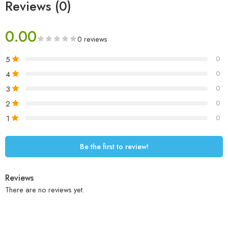
Reviews (0)
0.00
0 reviews
5
0
4
0
3
0
2
0
1
0
Be the first to review!
Reviews
There are no reviews yet.