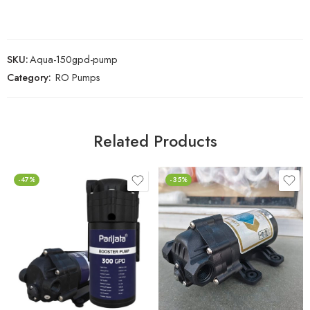
SKU:
Aqua-150gpd-pump
Category:
RO Pumps
Related Products
-47%
-35%