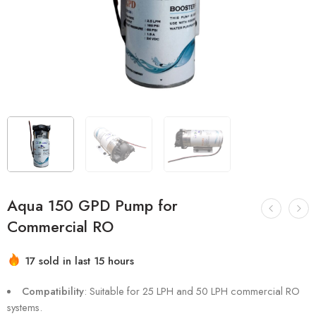
Aqua 150 GPD Pump for
Commercial RO
17 sold in last 15 hours
Hurry! Over 16 people have this in their carts
Compatibility
: Suitable for 25 LPH and 50 LPH commercial RO
systems.