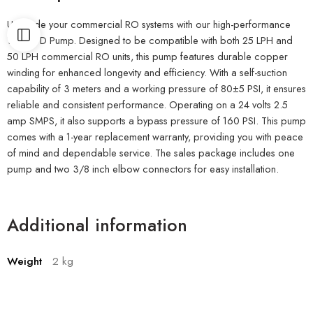
Upgrade your commercial RO systems with our high-performance
150 GPD Pump. Designed to be compatible with both 25 LPH and
50 LPH commercial RO units, this pump features durable copper
winding for enhanced longevity and efficiency. With a self-suction
capability of 3 meters and a working pressure of 80±5 PSI, it ensures
reliable and consistent performance. Operating on a 24 volts 2.5
amp SMPS, it also supports a bypass pressure of 160 PSI. This pump
comes with a 1-year replacement warranty, providing you with peace
of mind and dependable service. The sales package includes one
pump and two 3/8 inch elbow connectors for easy installation.
Additional information
Weight
2 kg