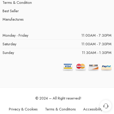
Terms & Condition
Best Seller
Manufactures
Monday - Friday
11:00AM - 7:30PM
Saturday
11:00AM - 7:30PM
Sunday
11:30AM - 1:30PM
© 2024 – All Right reserved!
Privacy & Cookies
Terms & Conditions
Accessibility