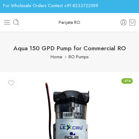
For Wholesale Orders Contact +91-8233722589
Parijata RO
Aqua 150 GPD Pump for Commercial RO
Home
RO Pumps
-47%