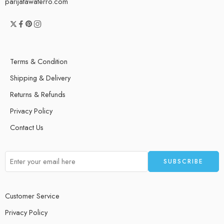
parijatawaterro.com
Terms & Condition
Shipping & Delivery
Returns & Refunds
Privacy Policy
Contact Us
Customer Service
Privacy Policy