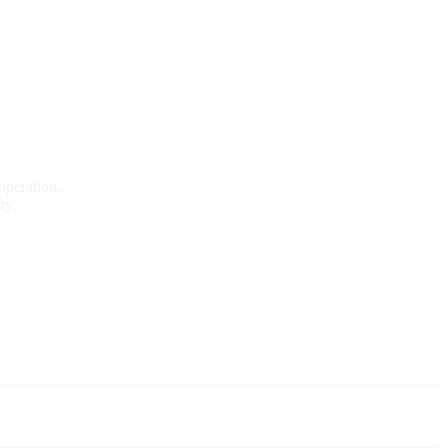
operation.
ty.