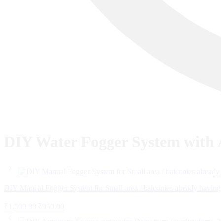
DIY Water Fogger System with A
DIY Manual Fogger System for Small area / balconies already having
Original
Current
₹
1,500.00
₹
950.00
price
price