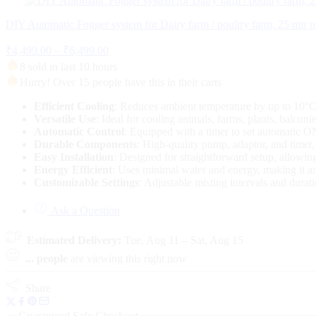
was:
is:
₹1,500.00.
₹950.00.
DIY Automatic Fogger system for Dairy farm / poultry farm, 25 mtr p
Price
₹
4,499.00
–
₹
6,499.00
range:
8 sold in last 10 hours
₹4,499.00
Hurry! Over 15 people have this in their carts
through
₹6,499.00
Efficient Cooling
: Reduces ambient temperature by up to 10°C,
Versatile Use
: Ideal for cooling animals, farms, plants, balconie
Automatic Control
: Equipped with a timer to set automatic O
Durable Components
: High-quality pump, adaptor, and timer,
Easy Installation
: Designed for straightforward setup, allowin
Energy Efficient
: Uses minimal water and energy, making it an 
Customizable Settings
: Adjustable misting intervals and durati
Ask a Question
Estimated Delivery:
Tue, Aug 11 – Sat, Aug 15
...
people
are viewing this right now
Share
Guaranteed Safe Checkout