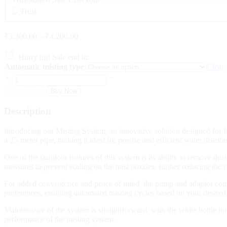
Price
₹
3,300.00
–
₹
4,200.00
range:
₹3,300.00
Hurry up! Sale end in:
through
Automatic misting type
Clear
₹4,200.00
DIY
Water
Add to cart
Buy Now
Fogger
System
Description
with
Automatic
Introducing our Misting System, an innovative solution designed for
time
a 25-meter pipe, making it ideal for precise and efficient water distr
sensor
,
One of the standout features of this system is its ability to remove du
25
measures to prevent scaling on the mist nozzles, further reducing the 
mtr
pipe
For added convenience and peace of mind, the pump and adaptor come 
quantity
preferences, enabling automated misting cycles based on your desired
Maintenance of the system is straightforward, with the white bottle in
performance of the misting system.