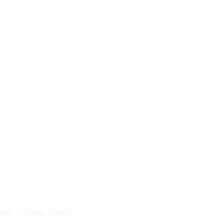
ome
Fogger System