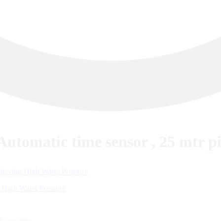
utomatic time sensor , 25 mtr p
 High Water Pressure