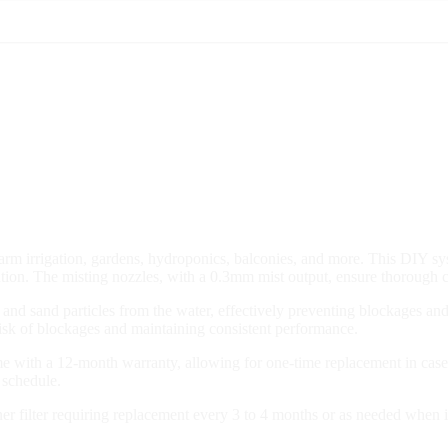
 farm irrigation, gardens, hydroponics, balconies, and more. This DIY 
ibution. The misting nozzles, with a 0.3mm mist output, ensure thorough 
st and sand particles from the water, effectively preventing blockages a
risk of blockages and maintaining consistent performance.
with a 12-month warranty, allowing for one-time replacement in case o
 schedule.
ner filter requiring replacement every 3 to 4 months or as needed when 