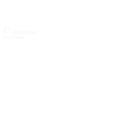
Open Sidebar
Sale
Limited