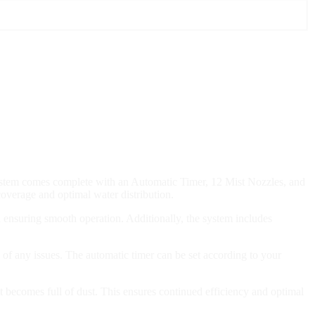
system comes complete with an Automatic Timer, 12 Mist Nozzles, and
coverage and optimal water distribution.
nd ensuring smooth operation. Additionally, the system includes
f any issues. The automatic timer can be set according to your
it becomes full of dust. This ensures continued efficiency and optimal