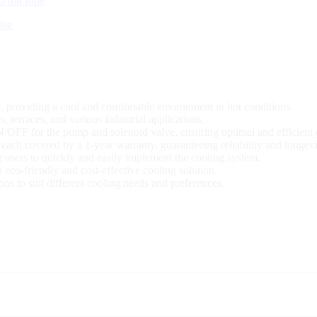
ipe
 providing a cool and comfortable environment in hot conditions.
s, terraces, and various industrial applications.
N/OFF for the pump and solenoid valve, ensuring optimal and efficient 
 each covered by a 1-year warranty, guaranteeing reliability and longevi
g users to quickly and easily implement the cooling system.
eco-friendly and cost-effective cooling solution.
ons to suit different cooling needs and preferences.