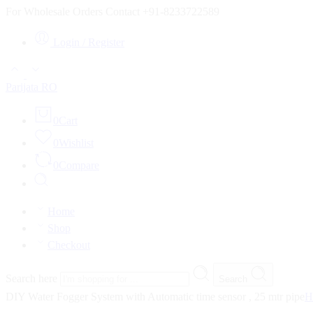
For Wholesale Orders Contact +91-8233722589
Login / Register
Parijata RO
0
Cart
0
Wishlist
0
Compare
Home
Shop
Checkout
Search here
Search
DIY Water Fogger System with Automatic time sensor , 25 mtr pipe
H