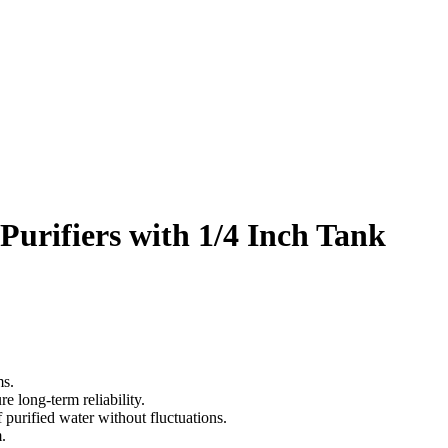
urifiers with 1/4 Inch Tank
ms.
re long-term reliability.
 purified water without fluctuations.
.