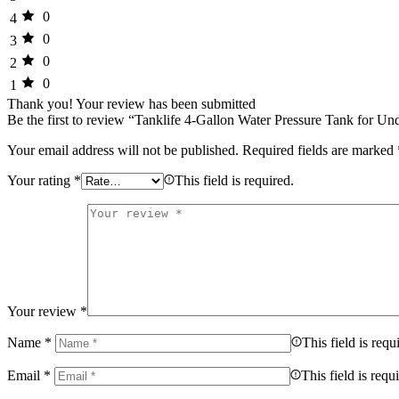
0
4
0
3
0
2
0
1
Thank you!
Your review has been submitted
Be the first to review “Tanklife 4-Gallon Water Pressure Tank for U
Your email address will not be published.
Required fields are marked
Your rating
*
This field is required.
Your review
*
Name
*
This field is requ
Email
*
This field is requ