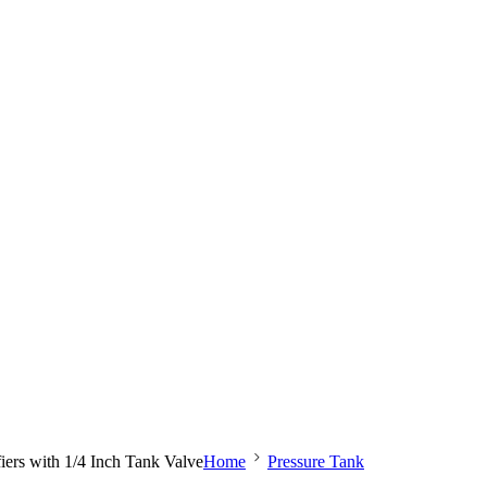
iers with 1/4 Inch Tank Valve
Home
Pressure Tank