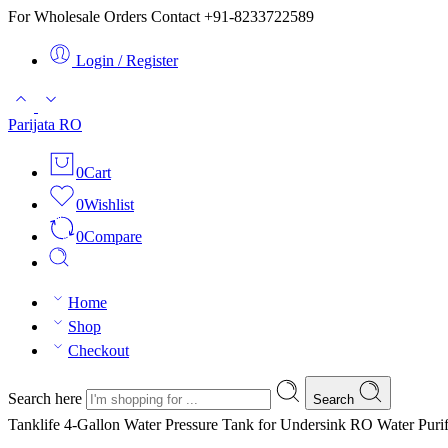
For Wholesale Orders Contact +91-8233722589
Login / Register
Parijata RO
0
Cart
0
Wishlist
0
Compare
Home
Shop
Checkout
Search here
Search
Tanklife 4-Gallon Water Pressure Tank for Undersink RO Water Purif