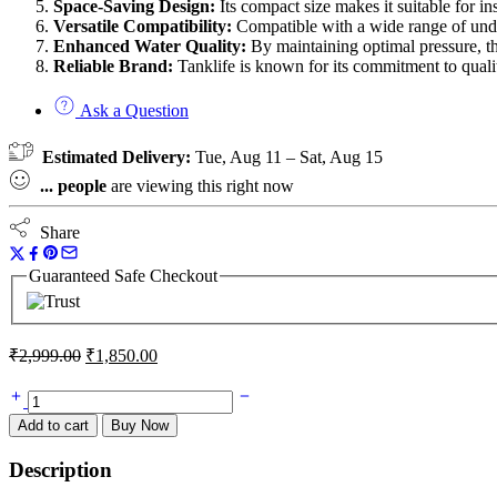
Space-Saving Design:
Its compact size makes it suitable for in
Versatile Compatibility:
Compatible with a wide range of under
Enhanced Water Quality:
By maintaining optimal pressure, th
Reliable Brand:
Tanklife is known for its commitment to qualit
Ask a Question
Estimated Delivery:
Tue, Aug 11 – Sat, Aug 15
...
people
are viewing this right now
Share
Guaranteed Safe Checkout
₹
2,999.00
₹
1,850.00
Add to cart
Buy Now
Description