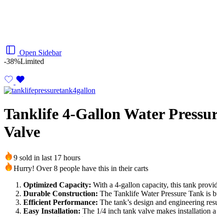
Open Sidebar
-38%
Limited
Tanklife 4-Gallon Water Pressu
Valve
9 sold in last 17 hours
Hurry! Over 8 people have this in their carts
Optimized Capacity:
With a 4-gallon capacity, this tank provi
Durable Construction:
The Tanklife Water Pressure Tank is buil
Efficient Performance:
The tank’s design and engineering resul
Easy Installation:
The 1/4 inch tank valve makes installation a