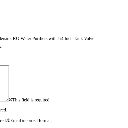
ndersink RO Water Purifiers with 1/4 Inch Tank Valve”
*
This field is required.
ired.
ired.
Email incorrect format.