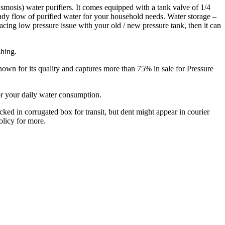
smosis) water purifiers. It comes equipped with a tank valve of 1/4
eady flow of purified water for your household needs. Water storage –
 facing low pressure issue with your old / new pressure tank, then it can
shing.
nown for its quality and captures more than 75% in sale for Pressure
or your daily water consumption.
cked in corrugated box for transit, but dent might appear in courier
olicy for more.