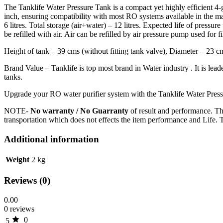
The Tanklife Water Pressure Tank is a compact yet highly efficient 4-
inch, ensuring compatibility with most RO systems available in the ma
6 litres. Total storage (air+water) – 12 litres. Expected life of pressu
be refilled with air. Air can be refilled by air pressure pump used for 
Height of tank – 39 cms (without fitting tank valve), Diameter – 23 cm
Brand Value – Tanklife is top most brand in Water industry . It is lea
tanks.
Upgrade your RO water purifier system with the Tanklife Water Pressu
NOTE-
No warranty / No Guarranty
of result and performance. Th
transportation which does not effects the item performance and Life. 
Additional information
Weight
2 kg
Reviews (0)
0.00
0 reviews
0
5