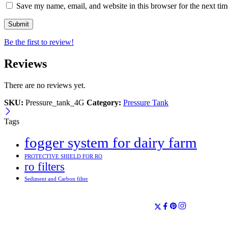
Save my name, email, and website in this browser for the next ti
Be the first to review!
Reviews
There are no reviews yet.
SKU:
Pressure_tank_4G
Category:
Pressure Tank
Tags
fogger system for dairy farm
PROTECTIVE SHIELD FOR RO
ro filters
Sediment and Carbon filter