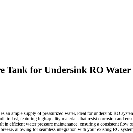
re Tank for Undersink RO Water P
des an ample supply of pressurized water, ideal for undersink RO syste
t to last, featuring high-quality materials that resist corrosion and ensu
t in efficient water pressure maintenance, ensuring a consistent flow of
 breeze, allowing for seamless integration with your existing RO system