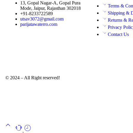
13, Gopal Nagar-A, Gopal Pura
Terms & Con
Mode, Jaipur, Rajasthan 302018
Shipping & D
+91-8233722589
utsav3072@gmail.com
Returns & R
parijatawaterro.com
Privacy Poli
Contact Us
© 2024 – All Right reserved!