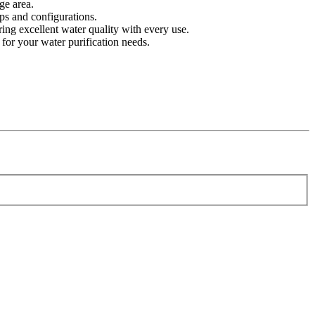
ge area.
ps and configurations.
ing excellent water quality with every use.
 for your water purification needs.