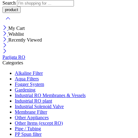
Search
My Cart
Wishlist
Recently Viewed
Parijata RO
Categories
Alkaline Filter
Aqua Filters
Fogger System
Gardening
Industrial RO Membranes & Vessels
Industrial RO plant
Industrial Solenoid Valve
Membrane Filter
Other Appliances
Other Items (except RO)
Pipe / Tubing
PP Spun filter