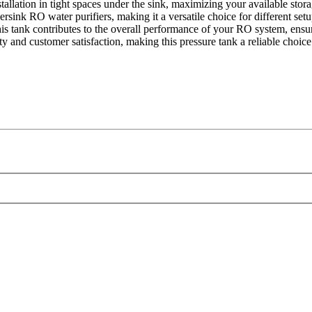
stallation in tight spaces under the sink, maximizing your available stora
sink RO water purifiers, making it a versatile choice for different setu
is tank contributes to the overall performance of your RO system, ensur
y and customer satisfaction, making this pressure tank a reliable choice