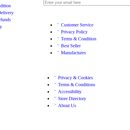
dition
elivery
efunds
Customer Service
cy
Privacy Policy
Terms & Condition
Best Seller
Manufactures
Privacy & Cookies
Terms & Conditions
Accessibility
Store Directory
About Us