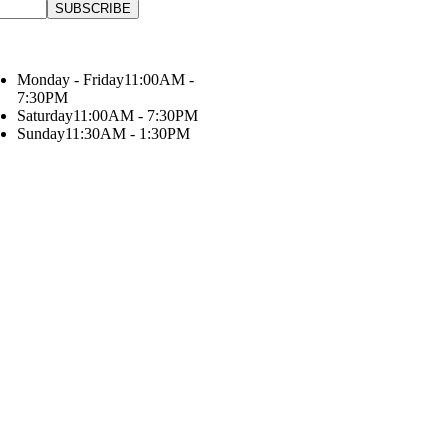
Monday - Friday
11:00AM -
7:30PM
Saturday
11:00AM - 7:30PM
Sunday
11:30AM - 1:30PM