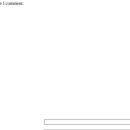
me I comment.