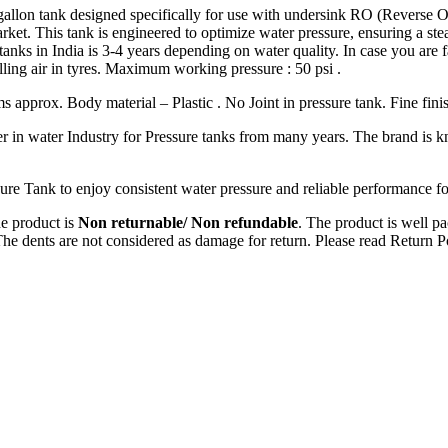
gallon tank designed specifically for use with undersink RO (Reverse O
rket. This tank is engineered to optimize water pressure, ensuring a st
re tanks in India is 3-4 years depending on water quality. In case you are
filling air in tyres. Maximum working pressure : 50 psi .
s approx. Body material – Plastic . No Joint in pressure tank. Fine fini
der in water Industry for Pressure tanks from many years. The brand is k
re Tank to enjoy consistent water pressure and reliable performance f
e product is
Non returnable/ Non refundable
. The product is well pa
The dents are not considered as damage for return. Please read Return P