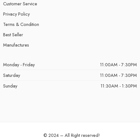
Customer Service
Privacy Policy
Terms & Condition
Best Seller
Manufactures
Monday - Friday
11:00AM - 7:30PM
Saturday
11:00AM - 7:30PM
Sunday
11:30AM - 1:30PM
© 2024 – All Right reserved!