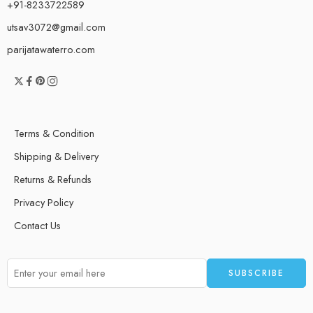
+91-8233722589
utsav3072@gmail.com
parijatawaterro.com
Terms & Condition
Shipping & Delivery
Returns & Refunds
Privacy Policy
Contact Us