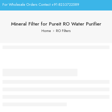
For Wholesale Orders Contact +91-8233722589
Mineral Filter for Pureit RO Water Purifier
Home
RO Filters