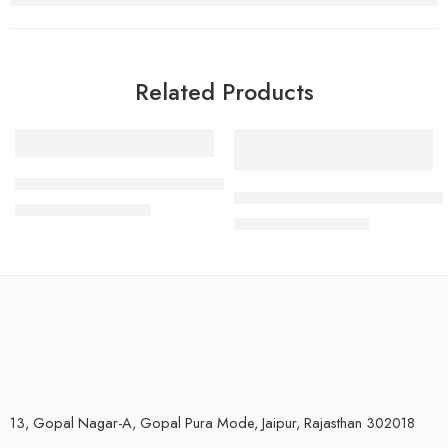
Related Products
-33%
-7%
300 GPD RO membrane for 3000 TDS Water
20″x4.5″ Jumbo Cto, Bag filter 
₹
2,000.00
₹
2,999.00
₹
2,800.00
₹
2,999.00
13, Gopal Nagar-A, Gopal Pura Mode, Jaipur, Rajasthan 302018