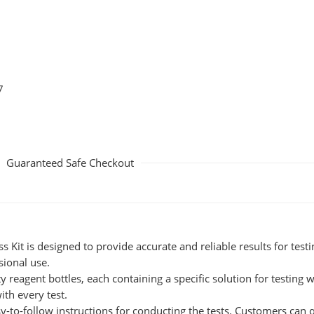
7
Guaranteed Safe Checkout
Kit is designed to provide accurate and reliable results for testi
sional use.
y reagent bottles, each containing a specific solution for testing 
ith every test.
-to-follow instructions for conducting the tests. Customers can q