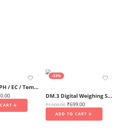
-53%
4 in 1 TDS/ PH / EC / Temperature meter
0.00
DM.3 Digital Weighing Scale 1000g x 0.01g for Jewellery, Kitchen, Office & Home Use (For domestic use only)
₹
699.00
₹
1,500.00
 CART
ADD TO CART