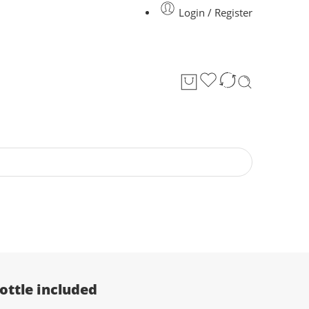
Login / Register
ottle included