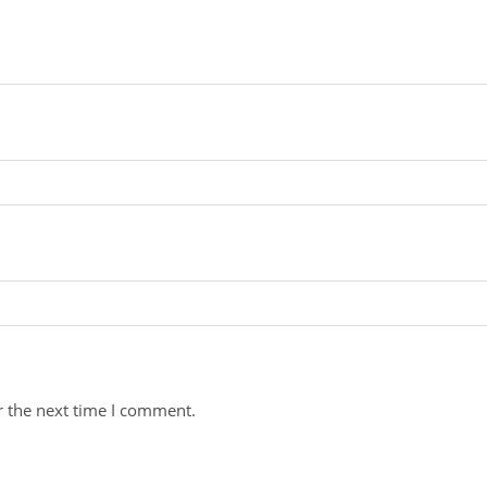
r the next time I comment.