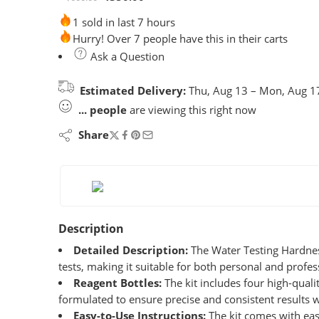
1 sold in last 7 hours
Hurry! Over 7 people have this in their carts
Ask a Question
Estimated Delivery:
Thu, Aug 13 – Mon, Aug 1
...
people
are viewing this right now
Share
Description
Detailed Description:
The Water Testing Hardness 
tests, making it suitable for both personal and profes
Reagent Bottles:
The kit includes four high-qualit
formulated to ensure precise and consistent results w
Easy-to-Use Instructions:
The kit comes with easy