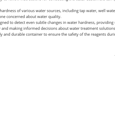
he hardness of various water sources, including tap water, well wa
one concerned about water quality.
igned to detect even subtle changes in water hardness, providing u
ty and making informed decisions about water treatment solutions
dy and durable container to ensure the safety of the reagents dur