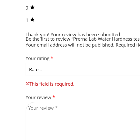
2
1
Thank you!
Your review has been submitted
Be the first to review “Prerna Lab Water Hardness te
Your email address will not be published.
Required f
Your rating
*
This field is required.
Your review
*