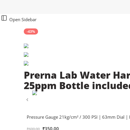
Open Sidebar
-43%
Prerna Lab Water Har
25ppm Bottle include
Pressure Gauge 21kg/cm² / 300 PSI | 63mm Dial | 
₹
350.00
₹
600.00