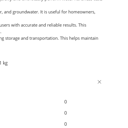
ter, and groundwater. It is useful for homeowners,
sers with accurate and reliable results. This
.
ing storage and transportation. This helps maintain
1 kg
0
0
0