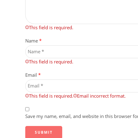
This field is required.
Name
*
This field is required.
Email
*
This field is required.
Email incorrect format.
Save my name, email, and website in this browser fo