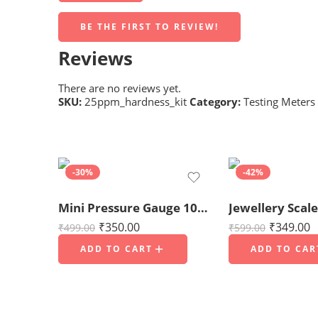
BE THE FIRST TO REVIEW!
Reviews
There are no reviews yet.
SKU:
25ppm_hardness_kit
Category:
Testing Meters
-30%
-42%
Mini Pressure Gauge 10kg/cm² (150 PSI) for RO Water Purifier
₹
350.00
₹
349.00
₹
499.00
₹
599.00
ADD TO CART
ADD TO CAR