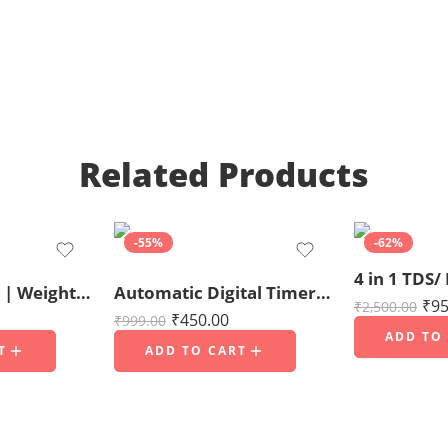
Related Products
-55%
-62%
Jewellery Scale | Weight Scale | Digital Weight Machine 200gms capacity
Automatic Digital Timer for Fogger Machine – ON/OFF Digital Cyclic Timer
₹
95
₹
2,500.00
₹
450.00
₹
999.00
ADD TO
T
ADD TO CART