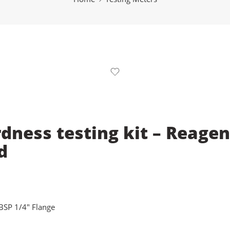
dness testing kit – Reagen
d
BSP 1/4" Flange