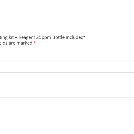
sting kit – Reagent 25ppm Bottle included”
ields are marked
*