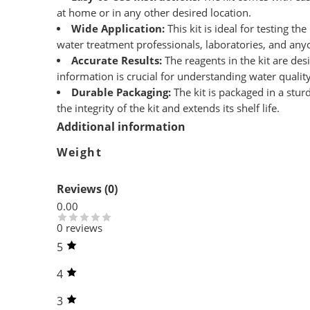
at home or in any other desired location.
Wide Application:
This kit is ideal for testing t
water treatment professionals, laboratories, and any
Accurate Results:
The reagents in the kit are des
information is crucial for understanding water quali
Durable Packaging:
The kit is packaged in a stur
the integrity of the kit and extends its shelf life.
Additional information
Weight
Reviews (0)
0.00
0 reviews
5
4
3