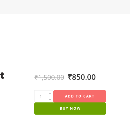
t
₹
850.00
₹
1,500.00
ADD TO CART
BUY NOW