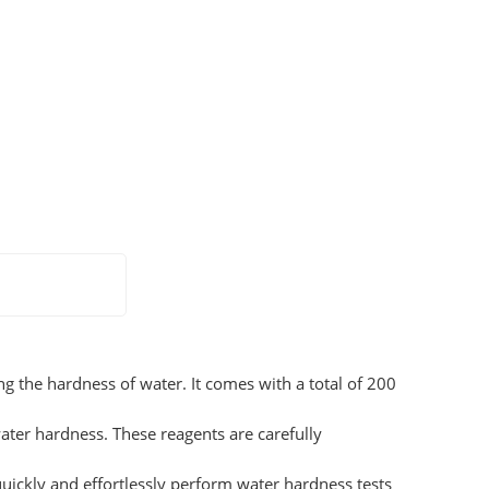
ng the hardness of water. It comes with a total of 200
water hardness. These reagents are carefully
uickly and effortlessly perform water hardness tests