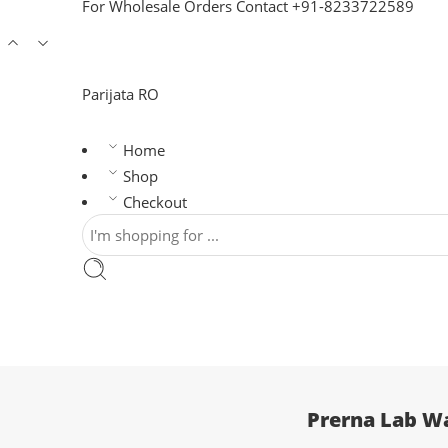
For Wholesale Orders Contact +91-8233722589
Parijata RO
Home
Shop
Checkout
Prerna Lab Wa