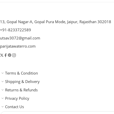
13, Gopal Nagar-A, Gopal Pura Mode, Jaipur, Rajasthan 302018
+91-8233722589
utsav3072@gmail.com
parijatawaterro.com
Terms & Condition
Shipping & Delivery
Returns & Refunds
Privacy Policy
Contact Us