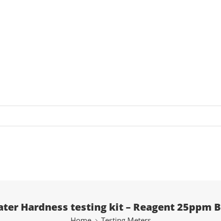
ter Hardness testing kit – Reagent 25ppm B
Home
Testing Meters