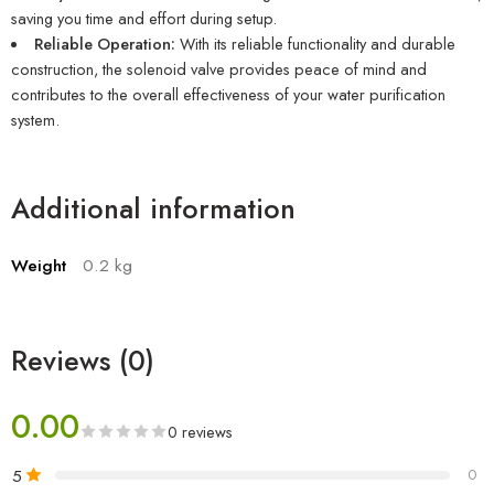
saving you time and effort during setup.
Reliable Operation:
With its reliable functionality and durable
construction, the solenoid valve provides peace of mind and
contributes to the overall effectiveness of your water purification
system.
Additional information
Weight
0.2 kg
Reviews (0)
0.00
0 reviews
5
0