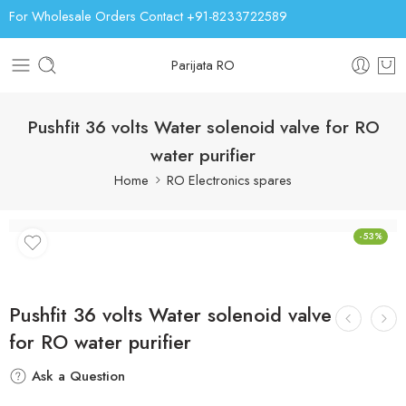
For Wholesale Orders Contact +91-8233722589
Parijata RO
Pushfit 36 volts Water solenoid valve for RO
water purifier
Home
RO Electronics spares
-53%
Pushfit 36 volts Water solenoid valve
for RO water purifier
Ask a Question