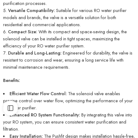
purification processes.
Versatile Compatibility:
Suitable for various RO water purifier
models and brands, the valve is a versatile solution for both
residential and commercial applications.
Compact Size:
With its compact and space-saving design, the
solenoid valve can be installed in tight spaces, maximizing the
efficiency of your RO water purifier system.
Durable and Long-Lasting:
Engineered for durability, the valve is
resistant to corrosion and wear, ensuring a long service life with
minimal maintenance requirements.
Benefits:
Efficient Water Flow Control:
The solenoid valve enables
precise control over water flow, optimizing the performance of your
RO water purifier.
Enhanced RO System Functionality:
By integrating this valve into
your RO system, you can ensure consistent water purification and
filtration.
Easy Installation:
The Pushfit design makes installation hassle-free,