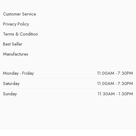
Customer Service
Privacy Policy
Terms & Condition
Best Seller
Manufactures
Monday - Friday
11:00AM - 7:30PM
Saturday
11:00AM - 7:30PM
Sunday
11:30AM - 1:30PM