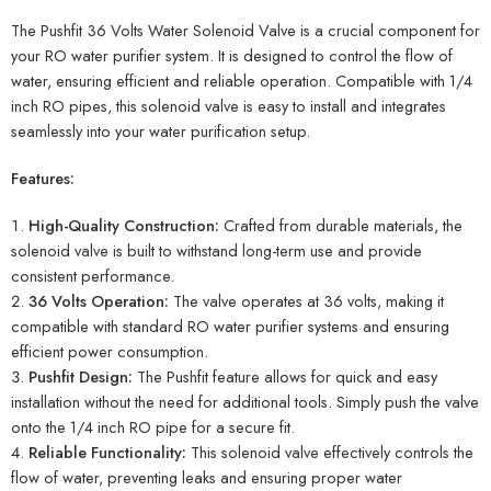
The Pushfit 36 Volts Water Solenoid Valve is a crucial component for
your RO water purifier system. It is designed to control the flow of
water, ensuring efficient and reliable operation. Compatible with 1/4
inch RO pipes, this solenoid valve is easy to install and integrates
seamlessly into your water purification setup.
Features:
High-Quality Construction:
Crafted from durable materials, the
solenoid valve is built to withstand long-term use and provide
consistent performance.
36 Volts Operation:
The valve operates at 36 volts, making it
compatible with standard RO water purifier systems and ensuring
efficient power consumption.
Pushfit Design:
The Pushfit feature allows for quick and easy
installation without the need for additional tools. Simply push the valve
onto the 1/4 inch RO pipe for a secure fit.
Reliable Functionality:
This solenoid valve effectively controls the
flow of water, preventing leaks and ensuring proper water