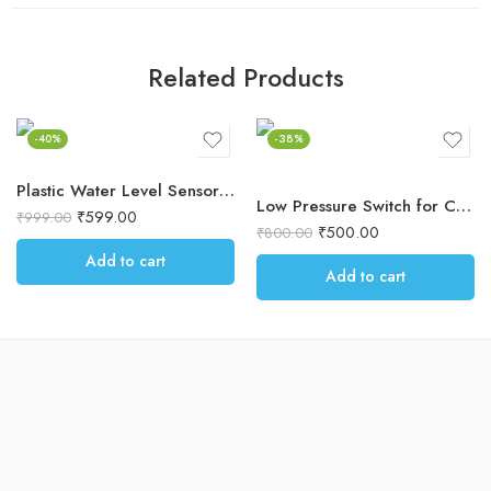
Related Products
-40%
-38%
Plastic Water Level Sensor Auto Shut Off – Ideal for Commercial RO, Coolers
Low Pressure Switch for Commercial RO Water Purifier – Automatic Shut-Off, Protects Electronic Equipment
₹
599.00
₹
999.00
₹
500.00
₹
800.00
Add to cart
Add to cart