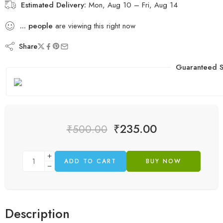
Estimated Delivery:
Mon, Aug 10 – Fri, Aug 14
...
people
are viewing this right now
Share
Guaranteed S
₹
235.00
₹
500.00
ADD TO CART
BUY NOW
Description