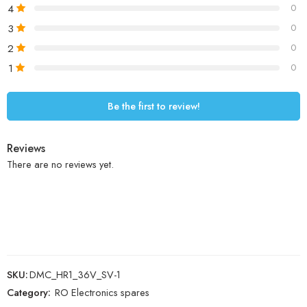
4
0
3
0
2
0
1
0
Be the first to review!
Reviews
There are no reviews yet.
SKU:
DMC_HR1_36V_SV-1
Category:
RO Electronics spares