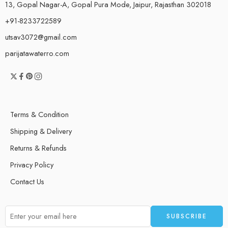
13, Gopal Nagar-A, Gopal Pura Mode, Jaipur, Rajasthan 302018
+91-8233722589
utsav3072@gmail.com
parijatawaterro.com
Terms & Condition
Shipping & Delivery
Returns & Refunds
Privacy Policy
Contact Us