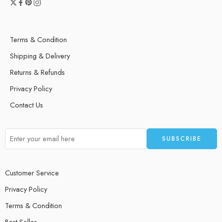
Terms & Condition
Shipping & Delivery
Returns & Refunds
Privacy Policy
Contact Us
Customer Service
Privacy Policy
Terms & Condition
Best Seller