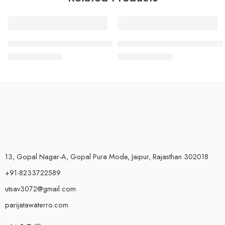
-6%
-7%
Plastic Tap for Livpure Bolt RO
Plastic Tap for Livpure Envy 
₹
425.00
₹
280.00
₹
450.00
₹
300.00
13, Gopal Nagar-A, Gopal Pura Mode, Jaipur, Rajasthan 302018
+91-8233722589
utsav3072@gmail.com
parijatawaterro.com