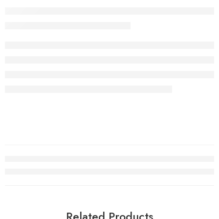
Related Products