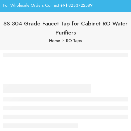
For Wholesale Orders Contact +91-8233722589
SS 304 Grade Faucet Tap for Cabinet RO Water
Purifiers
Home
RO Taps