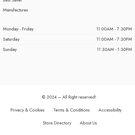
Manufactures
Monday - Friday
11:00AM - 7:30PM
Saturday
11:00AM - 7:30PM
Sunday
11:30AM - 1:30PM
© 2024 – All Right reserved!
Privacy & Cookies
Terms & Conditions
Accessibility
Store Directory
About Us