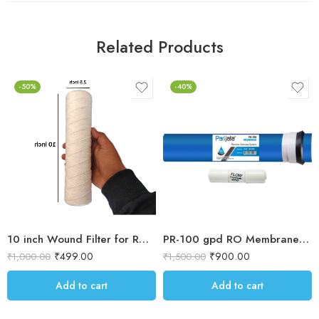
Related Products
-50%
-40%
10 inch Wound Filter for RO prefilter housing / Blue Housing for Dust & sand filteration for water purification 5 micron Threaded filter
PR-100 gpd RO Membrane Filter , works upto 2500 TDS
₹
499.00
₹
900.00
₹
1,000.00
₹
1,500.00
Add to cart
Add to cart