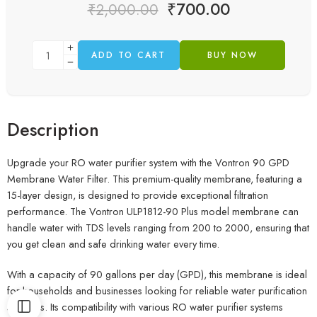
₹
700.00
₹
2,000.00
ADD TO CART
BUY NOW
Description
Upgrade your RO water purifier system with the Vontron 90 GPD
Membrane Water Filter. This premium-quality membrane, featuring a
15-layer design, is designed to provide exceptional filtration
performance. The Vontron ULP1812-90 Plus model membrane can
handle water with TDS levels ranging from 200 to 2000, ensuring that
you get clean and safe drinking water every time.
With a capacity of 90 gallons per day (GPD), this membrane is ideal
for households and businesses looking for reliable water purification
solutions. Its compatibility with various RO water purifier systems