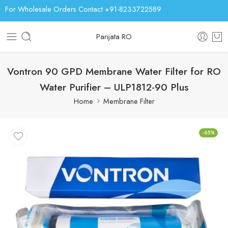
For Wholesale Orders Contact +91-8233722589
Parijata RO
Vontron 90 GPD Membrane Water Filter for RO
Water Purifier – ULP1812-90 Plus
Home
Membrane Filter
-65%