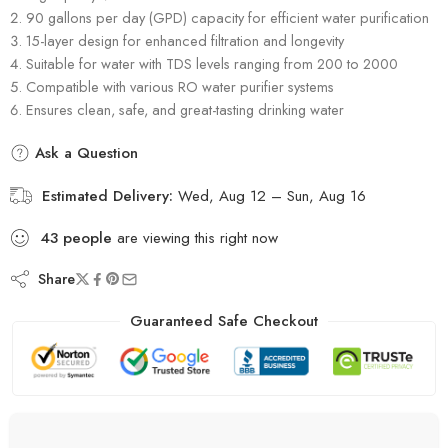
90 gallons per day (GPD) capacity for efficient water purification
15-layer design for enhanced filtration and longevity
Suitable for water with TDS levels ranging from 200 to 2000
Compatible with various RO water purifier systems
Ensures clean, safe, and great-tasting drinking water
Ask a Question
Estimated Delivery:
Wed, Aug 12 – Sun, Aug 16
43
people
are viewing this right now
Share
Guaranteed Safe Checkout