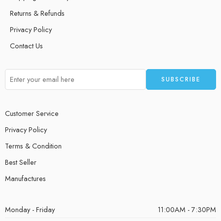
Returns & Refunds
Privacy Policy
Contact Us
Customer Service
Privacy Policy
Terms & Condition
Best Seller
Manufactures
Monday - Friday
11:00AM - 7:30PM