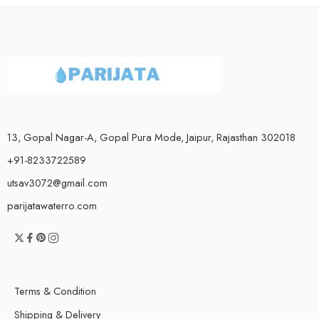
13, Gopal Nagar-A, Gopal Pura Mode, Jaipur, Rajasthan 302018
+91-8233722589
utsav3072@gmail.com
parijatawaterro.com
Terms & Condition
Shipping & Delivery