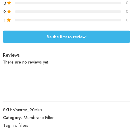
3
0
2
0
1
0
Be the first to review!
Reviews
There are no reviews yet.
SKU:
Vontron_90plus
Category:
Membrane Filter
Tag:
ro filters