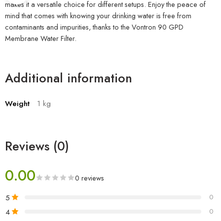
makes it a versatile choice for different setups. Enjoy the peace of
mind that comes with knowing your drinking water is free from
contaminants and impurities, thanks to the Vontron 90 GPD
Membrane Water Filter.
Additional information
Weight
1 kg
Reviews (0)
0.00
0 reviews
5
0
4
0