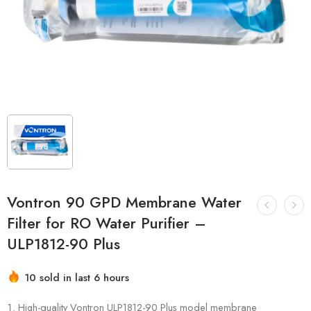
Vontron 90 GPD Membrane Water
Filter for RO Water Purifier –
ULP1812-90 Plus
10 sold in last 6 hours
Hurry! Over 13 people have this in their carts
High-quality Vontron ULP1812-90 Plus model membrane