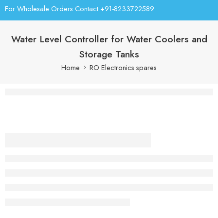
For Wholesale Orders Contact +91-8233722589
Water Level Controller for Water Coolers and
Storage Tanks
Home
RO Electronics spares