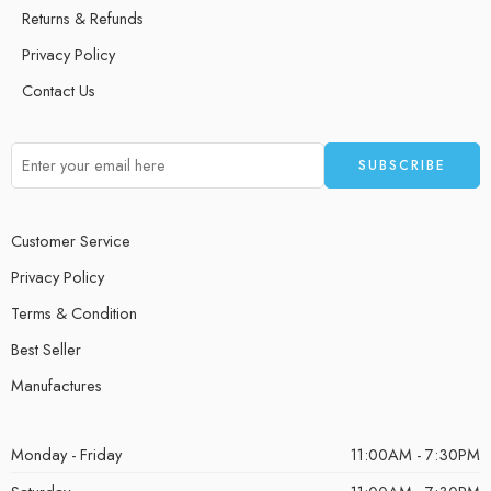
Returns & Refunds
Privacy Policy
Contact Us
Customer Service
Privacy Policy
Terms & Condition
Best Seller
Manufactures
Monday - Friday
11:00AM - 7:30PM