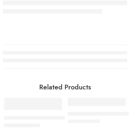
Related Products
SALE
-55%
Solenoid valve 24 Volts DC f
Water Solenoid Valve for RO Water Purifier – Copper Windi
₹
450.00
₹
999.00
₹
240.00
–
₹
290.00