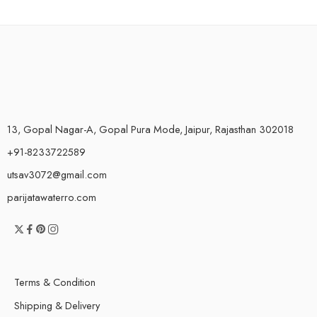
13, Gopal Nagar-A, Gopal Pura Mode, Jaipur, Rajasthan 302018
+91-8233722589
utsav3072@gmail.com
parijatawaterro.com
Terms & Condition
Shipping & Delivery