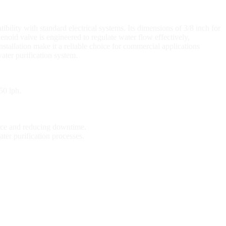
lity with standard electrical systems. Its dimensions of 3/8 inch for
lenoid valve is engineered to regulate water flow effectively,
stallation make it a reliable choice for commercial applications
water purification system.
50 lph.
ance and reducing downtime.
ter purification processes.