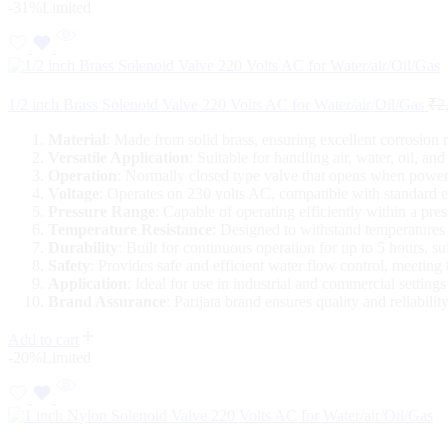
-31%
Limited
1/2 inch Brass Solenoid Valve 220 Volts AC for Water/air/Oil/Gas
₹
2
Material
: Made from solid brass, ensuring excellent corrosion 
Versatile Application
: Suitable for handling air, water, oil, 
Operation
: Normally closed type valve that opens when powere
Voltage
: Operates on 230 volts AC, compatible with standard el
Pressure Range
: Capable of operating efficiently within a pre
Temperature Resistance
: Designed to withstand temperatures
Durability
: Built for continuous operation for up to 5 hours, su
Safety
: Provides safe and efficient water flow control, meeting 
Application
: Ideal for use in industrial and commercial setting
Brand Assurance
: Parijata brand ensures quality and reliabil
Add to cart
-20%
Limited