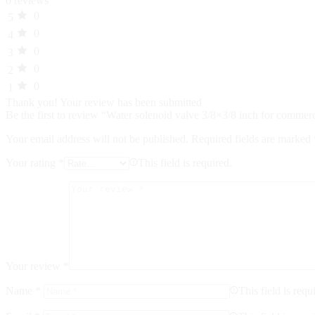
0 reviews
0
5
0
4
0
3
0
2
0
1
Thank you!
Your review has been submitted
Be the first to review “Water solenoid valve 3/8×3/8 inch for comme
Your email address will not be published.
Required fields are marked
Your rating
*
This field is required.
Your review
*
Name
*
This field is requ