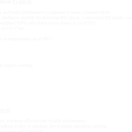
000.00
₹
1,600.00
y and better performance compared to brass solenoid valves.
gas mediums; suitable for industrial RO plants, commercial RO plants, 
 supplied (ON) and closes when power is cut (OFF).
of 0 to 7 bar.
s at temperatures up to 80°C.
th copper winding.
99.00
A, ensuring efficient and reliable performance.
making it easy to integrate into existing plumbing systems.
rformance and durability.