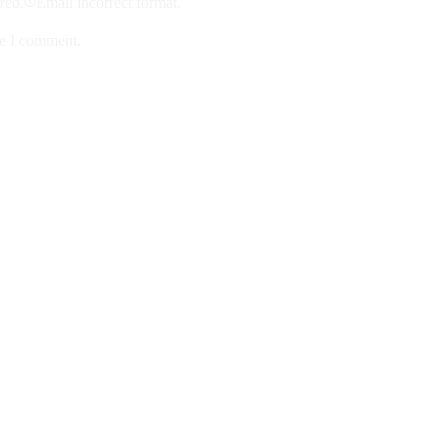
ired.
Email incorrect format.
me I comment.