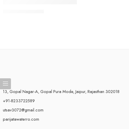
CONTINUE READING ➞
13, Gopal Nagar-A, Gopal Pura Mode, Jaipur, Rajasthan 302018
+91-8233722589
utsav3072@gmail.com
parijatawaterro.com