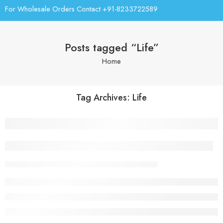
For Wholesale Orders Contact +91-8233722589
Posts tagged “Life”
Home
Tag Archives:
Life
Everything but the clothes on your back
parijatawaterro.com
February 13, 2018