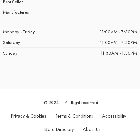
Best Seller
Manufactures
Monday - Friday
11:00AM - 7:30PM
Saturday
11:00AM - 7:30PM
Sunday
11:30AM - 1:30PM
© 2024 – All Right reserved!
Privacy & Cookies
Terms & Conditions
Accessibility
Store Directory
About Us