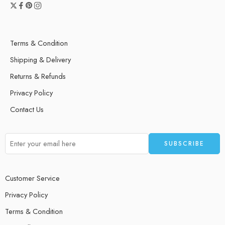
Terms & Condition
Shipping & Delivery
Returns & Refunds
Privacy Policy
Contact Us
Customer Service
Privacy Policy
Terms & Condition