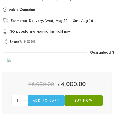
Ask a Question
Estimated Delivery:
Wed, Aug 12 – Sun, Aug 16
30
people
are viewing this right now
Share
Guaranteed S
₹
4,000.00
₹
6,000.00
ADD TO CART
BUY NOW