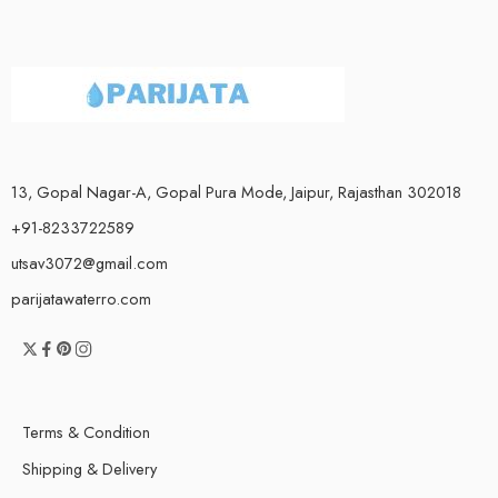
13, Gopal Nagar-A, Gopal Pura Mode, Jaipur, Rajasthan 302018
+91-8233722589
utsav3072@gmail.com
parijatawaterro.com
Terms & Condition
Shipping & Delivery