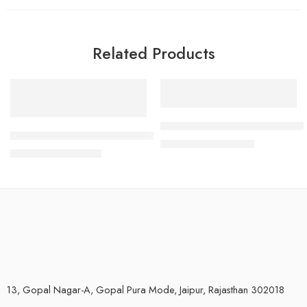
Related Products
-28%
-33%
Open RO Water Purifier System
Aqua Veda RO Water Purifier 8 Ltr RO+TDS+Alkaline (Offer f
₹
4,000.00
₹
6,000.00
₹
4,299.00
₹
5,999.00
13, Gopal Nagar-A, Gopal Pura Mode, Jaipur, Rajasthan 302018