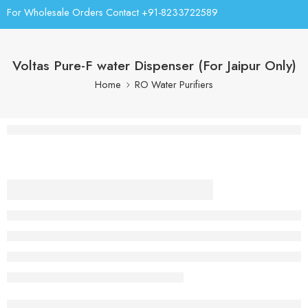
For Wholesale Orders Contact +91-8233722589
Voltas Pure-F water Dispenser (For Jaipur Only)
Home
RO Water Purifiers