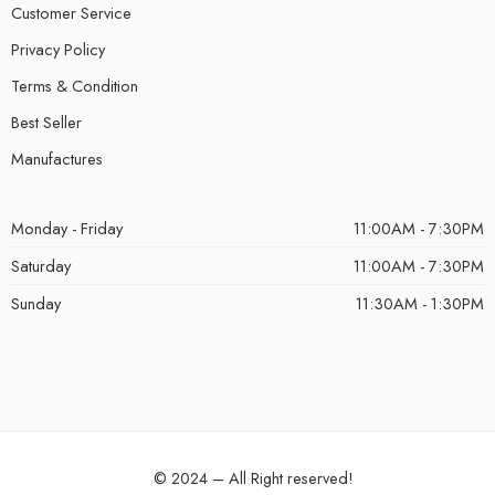
Customer Service
Privacy Policy
Terms & Condition
Best Seller
Manufactures
Monday - Friday
11:00AM - 7:30PM
Saturday
11:00AM - 7:30PM
Sunday
11:30AM - 1:30PM
© 2024 – All Right reserved!