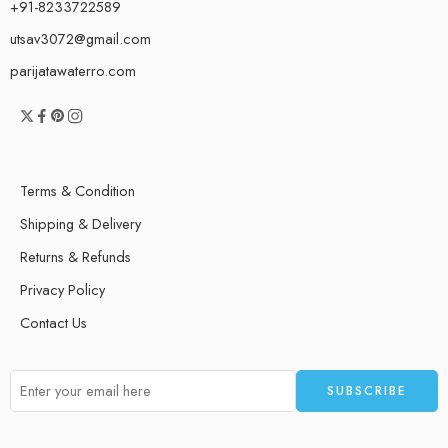
+91-8233722589
utsav3072@gmail.com
parijatawaterro.com
Terms & Condition
Shipping & Delivery
Returns & Refunds
Privacy Policy
Contact Us