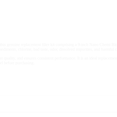
is genuine replacement filter kit comprising a 9-inch Nano Chemi Blo
, sediments, chlorine, bad taste, odor, dissolved impurities, and harmful
ater quality, and ensures consistent performance. It is an ideal replace
del before purchasing.