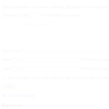
Your email address will not be published.
Required fields are marked
Your rating
*
This field is required.
Your review
*
Name
*
This field is requ
Email
*
This field is requ
Save my name, email, and website in this browser for the next ti
Be the first to review!
Reviews