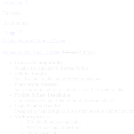
Add to cart
7 in stock
-20%
Limited
Akuaguard RO Pipe – 3 Meter
₹
500.00
₹
400.00
Universal Compatibility
Suitable for Aquaguard, Eureka Forbes
3 Meter Length
Ideal for inlet, outlet, and prefilter connections
Food-Grade Material
Safe, non-toxic, odorless, and does not affect water quality
Flexible & Easy Installation
Can be easily cut and fitted without professional tools
Leak-Proof & Durable
Designed to handle regular RO system pressure without cracki
Multipurpose Use
RO inlet & outlet connection
Prefilter housing connection
Drain/waste line