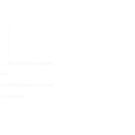
*
This field is required.
ired.
ired.
Email incorrect format.
me I comment.