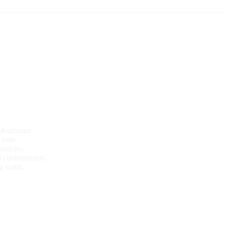
 Membrane.
taste.
articles.
 contaminants.
g water.