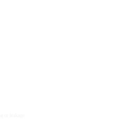
ng or leakage