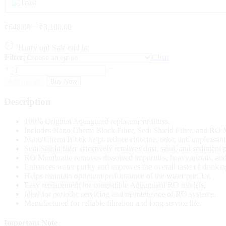
₹
648.00
–
₹
3,100.00
Hurry up! Sale end in:
Filter
Clear
Add to cart
Buy Now
Description
100% Original Aquaguard replacement filters.
Includes Nano Chemi Block Filter, Sedi Shield Filter, and RO
Nano Chemi Block helps reduce chlorine, odor, and unpleasant 
Sedi Shield filter effectively removes dust, sand, and sediment p
RO Membrane removes dissolved impurities, heavy metals, and
Enhances water purity and improves the overall taste of drinkin
Helps maintain optimum performance of the water purifier.
Easy replacement for compatible Aquaguard RO models.
Ideal for periodic servicing and maintenance of RO systems.
Manufactured for reliable filtration and long service life.
Important Note