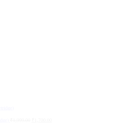
idge)
₹
1,999.00
₹
1,700.00