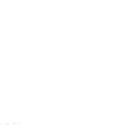
Aqua Filters