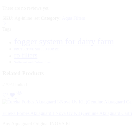
There are no reviews yet.
SKU:
Ag-inline_set
Category:
Aqua Filters
Tags
fogger system for dairy farm
PROTECTIVE SHIELD FOR RO
ro filters
Sediment and Carbon filter
Related Products
-15%
Limited
Eureka Forbes Akuaguard I-Nova Uv Kit (Genuine Akuaguard Cartr
Buy Aquaguard Original INOVA Kit