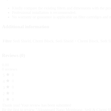
Kindly compare the existing filters and dimensions with the pro
Professional installation is recommended.
No warranty or guarantee is applicable on filter cartridges and
Additional information
Filter
Sedi Shield, Chemi Block, Sedi Shield + Chemi Block, Sedi
Reviews (0)
0.00
0 reviews
0
5
0
4
0
3
0
2
0
1
Thank you!
Your review has been submitted
Be the first to review “Akuaguard Nano Membrane, Sedi & Chemi filt