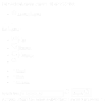
For Wholesale Orders Contact +91-8233722589
Login / Register
Parijata RO
0
Cart
0
Wishlist
0
Compare
Home
Shop
Checkout
Search here
Search
Akuaguard Nano Membrane, Sedi & Chemi filter set 9 inch
Home