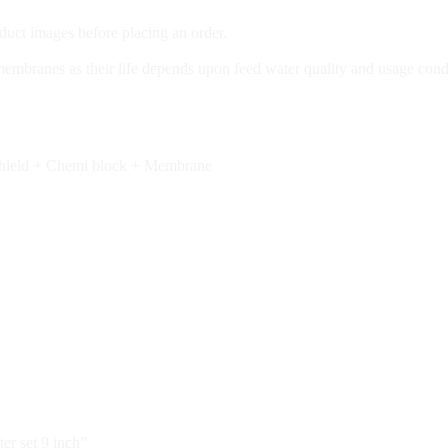
duct images before placing an order.
 membranes as their life depends upon feed water quality and usage cond
 Shield + Chemi block + Membrane
er set 9 inch”