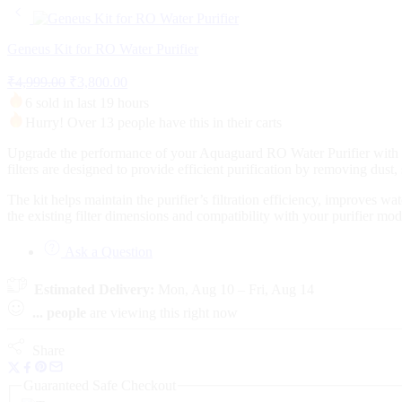
Geneus Kit for RO Water Purifier
₹
4,999.00
₹
3,800.00
6 sold in last 19 hours
Hurry! Over 13 people have this in their carts
Upgrade the performance of your Aquaguard RO Water Purifier with th
filters are designed to provide efficient purification by removing dust
The kit helps maintain the purifier’s filtration efficiency, improves w
the existing filter dimensions and compatibility with your purifier mo
Ask a Question
Estimated Delivery:
Mon, Aug 10 – Fri, Aug 14
...
people
are viewing this right now
Share
Guaranteed Safe Checkout