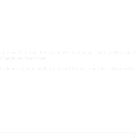
ck Filter, Sedi Shield Filter, and RO Membrane. These 100% original
 contaminants from water.
ment solution for compatible Aquaguard RO water purifiers. Please verify