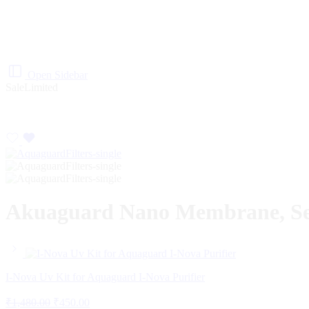
Open Sidebar
Sale
Limited
Akuaguard Nano Membrane, Sedi
I-Nova Uv Kit for Aquaguard I-Nova Purifier
₹
1,480.00
₹
450.00