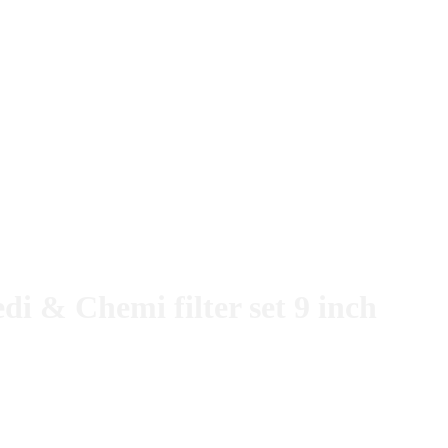
 & Chemi filter set 9 inch