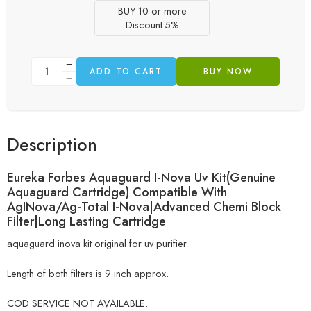
BUY 10 or more
Discount 5%
ADD TO CART
BUY NOW
Description
Eureka Forbes Aquaguard I-Nova Uv Kit(Genuine
Aquaguard Cartridge) Compatible With
AgINova/Ag-Total I-Nova|Advanced Chemi Block
Filter|Long Lasting Cartridge
aquaguard inova kit original for uv purifier
Length of both filters is 9 inch approx.
COD SERVICE NOT AVAILABLE.