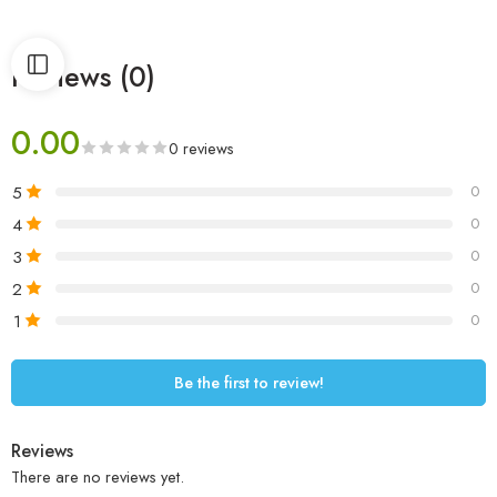
Reviews (0)
0.00
0 reviews
5
0
4
0
3
0
2
0
1
0
Be the first to review!
Reviews
There are no reviews yet.