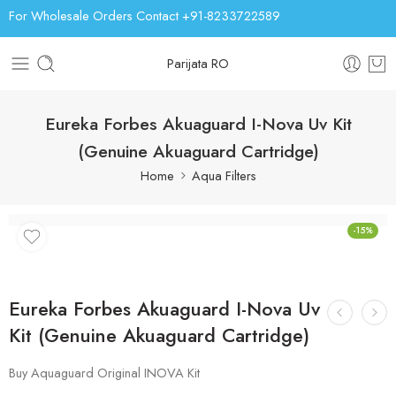
For Wholesale Orders Contact +91-8233722589
Parijata RO
Eureka Forbes Akuaguard I-Nova Uv Kit
(Genuine Akuaguard Cartridge)
Home
Aqua Filters
-15%
Eureka Forbes Akuaguard I-Nova Uv
Kit (Genuine Akuaguard Cartridge)
Buy Aquaguard Original INOVA Kit