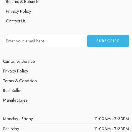
Returns & Refunds
Privacy Policy
Contact Us
Customer Service
Privacy Policy
Terms & Condition
Best Seller
Manufactures
Monday - Friday
11:00AM - 7:30PM
Saturday
11:00AM - 7:30PM