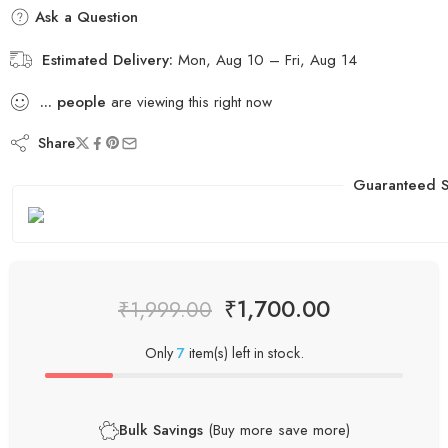
Ask a Question
Estimated Delivery:
Mon, Aug 10 – Fri, Aug 14
...
people
are viewing this right now
Share
Guaranteed S
₹
1,700.00
₹
1,999.00
Only
7
item(s) left in stock.
Bulk Savings
(Buy more save more)