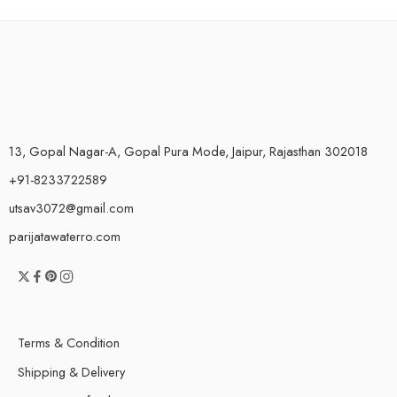
13, Gopal Nagar-A, Gopal Pura Mode, Jaipur, Rajasthan 302018
+91-8233722589
utsav3072@gmail.com
parijatawaterro.com
Terms & Condition
Shipping & Delivery