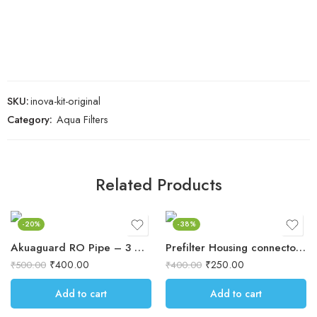
SKU:
inova-kit-original
Category:
Aqua Filters
Related Products
-20%
-38%
Akuaguard RO Pipe – 3 Meter
Prefilter Housing connectors 4 pcs
₹
400.00
₹
250.00
₹
500.00
₹
400.00
Add to cart
Add to cart