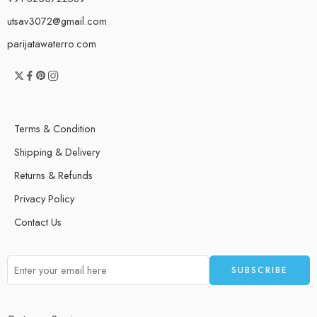
utsav3072@gmail.com
parijatawaterro.com
Terms & Condition
Shipping & Delivery
Returns & Refunds
Privacy Policy
Contact Us