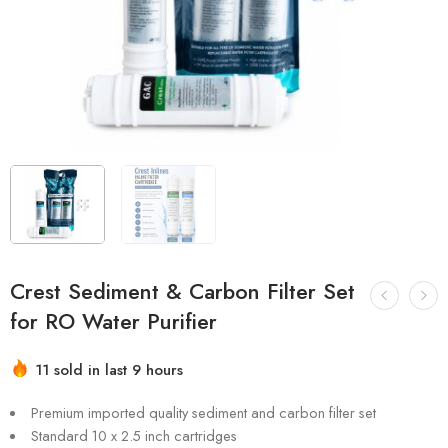
Crest Sediment & Carbon Filter Set
for RO Water Purifier
Hurry! Over 13 people have this in their carts
11 sold in last 9 hours
Premium imported quality sediment and carbon filter set
Standard 10 x 2.5 inch cartridges