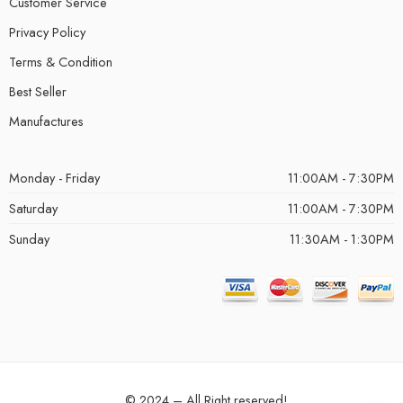
Customer Service
Privacy Policy
Terms & Condition
Best Seller
Manufactures
Monday - Friday
11:00AM - 7:30PM
Saturday
11:00AM - 7:30PM
Sunday
11:30AM - 1:30PM
© 2024 – All Right reserved!