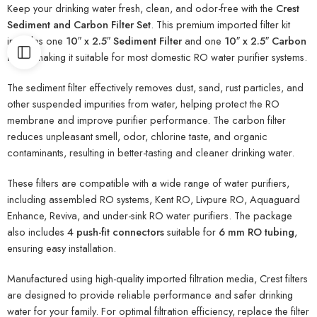
Keep your drinking water fresh, clean, and odor-free with the
Crest
Sediment and Carbon Filter Set
. This premium imported filter kit
includes one
10″ x 2.5″ Sediment Filter
and one
10″ x 2.5″ Carbon
Filter
, making it suitable for most domestic RO water purifier systems.
The sediment filter effectively removes dust, sand, rust particles, and
other suspended impurities from water, helping protect the RO
membrane and improve purifier performance. The carbon filter
reduces unpleasant smell, odor, chlorine taste, and organic
contaminants, resulting in better-tasting and cleaner drinking water.
These filters are compatible with a wide range of water purifiers,
including assembled RO systems, Kent RO, Livpure RO, Aquaguard
Enhance, Reviva, and under-sink RO water purifiers. The package
also includes
4 push-fit connectors
suitable for
6 mm RO tubing
,
ensuring easy installation.
Manufactured using high-quality imported filtration media, Crest filters
are designed to provide reliable performance and safer drinking
water for your family. For optimal filtration efficiency, replace the filter