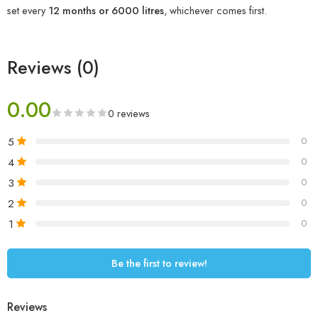
set every
12 months or 6000 litres
, whichever comes first.
Reviews (0)
0.00
0 reviews
5
0
4
0
3
0
2
0
1
0
Be the first to review!
Reviews