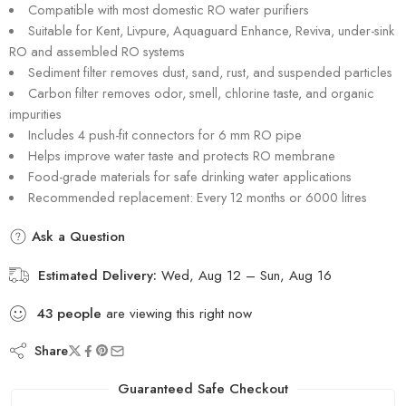
Compatible with most domestic RO water purifiers
Suitable for Kent, Livpure, Aquaguard Enhance, Reviva, under-sink
RO and assembled RO systems
Sediment filter removes dust, sand, rust, and suspended particles
Carbon filter removes odor, smell, chlorine taste, and organic
impurities
Includes 4 push-fit connectors for 6 mm RO pipe
Helps improve water taste and protects RO membrane
Food-grade materials for safe drinking water applications
Recommended replacement: Every 12 months or 6000 litres
Ask a Question
Estimated Delivery:
Wed, Aug 12 – Sun, Aug 16
43
people
are viewing this right now
Share
Guaranteed Safe Checkout