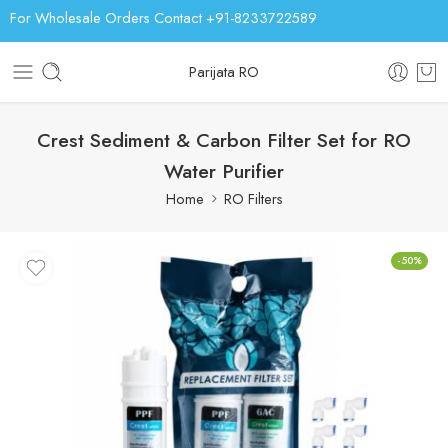
For Wholesale Orders Contact +91-8233722589
Parijata RO
Crest Sediment & Carbon Filter Set for RO
Water Purifier
Home
RO Filters
-50%