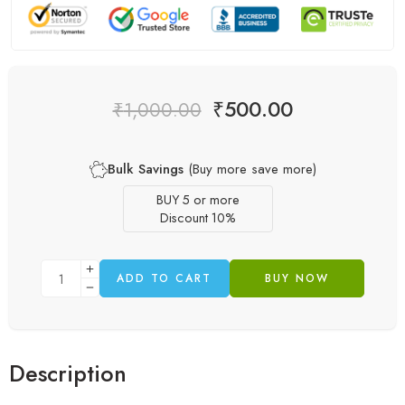
₹
500.00
₹
1,000.00
Bulk Savings
(Buy more save more)
BUY 5 or more
Discount 10%
ADD TO CART
BUY NOW
Description