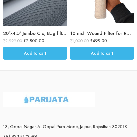
20″x4.5″ Jumbo Cto, Bag filter and antiscalant balls for Water softener
10 inch Wound Filter for RO prefilter housing / Blue Housing for Dust & sand filteration for water purification 5 micron Threaded filter
₹
2,800.00
₹
499.00
₹
2,999.00
₹
1,000.00
Add to cart
Add to cart
13, Gopal Nagar-A, Gopal Pura Mode, Jaipur, Rajasthan 302018
+91-8233722589