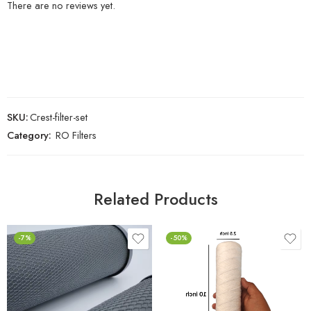
There are no reviews yet.
SKU:
Crest-filter-set
Category:
RO Filters
Related Products
-7%
-50%