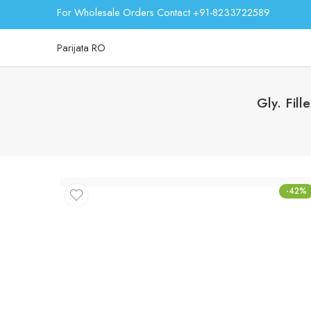
For Wholesale Orders Contact +91-8233722589
Parijata RO
Gly. Fil
-42%