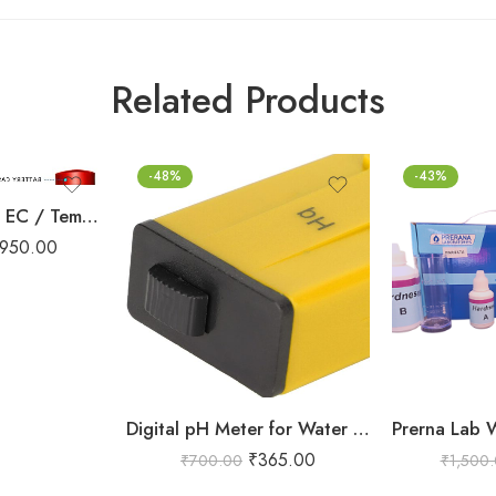
Related Products
-48%
-43%
4 in 1 TDS/ PH / EC / Temperature meter
950.00
Digital pH Meter for Water Testing (1-14 pH Range)
₹
365.00
₹
700.00
₹
1,500