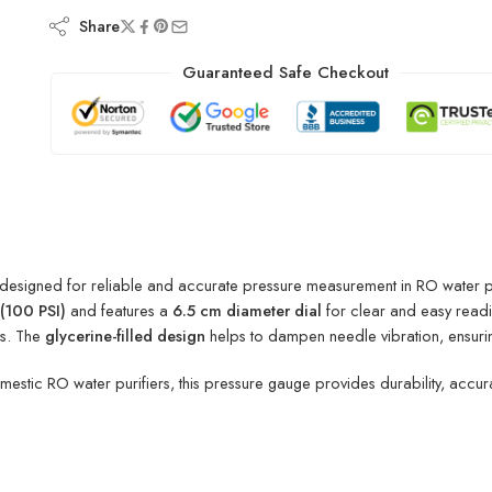
Share
Guaranteed Safe Checkout
 designed for reliable and accurate pressure measurement in RO water pur
(100 PSI)
and features a
6.5 cm diameter dial
for clear and easy readi
gs. The
glycerine-filled design
helps to dampen needle vibration, ensurin
mestic RO water purifiers, this pressure gauge provides durability, accu