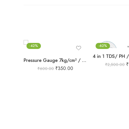
-42%
-62%
Pressure Gauge 7kg/cm² / 100 PSI | 63mm Dial | BSP 1/4″ Flange
₹
₹
2,500.00
₹
350.00
₹
600.00