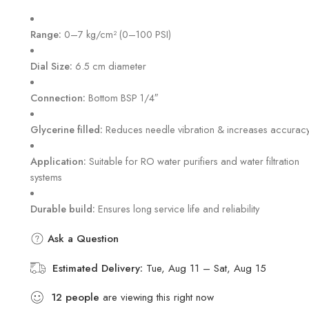
Hurry! Over 8 people have this in their carts
Range:
0–7 kg/cm² (0–100 PSI)
Dial Size:
6.5 cm diameter
Connection:
Bottom BSP 1/4″
Glycerine filled:
Reduces needle vibration & increases accurac
Application:
Suitable for RO water purifiers and water filtration
systems
Durable build:
Ensures long service life and reliability
Ask a Question
Estimated Delivery:
Tue, Aug 11 – Sat, Aug 15
12
people
are viewing this right now