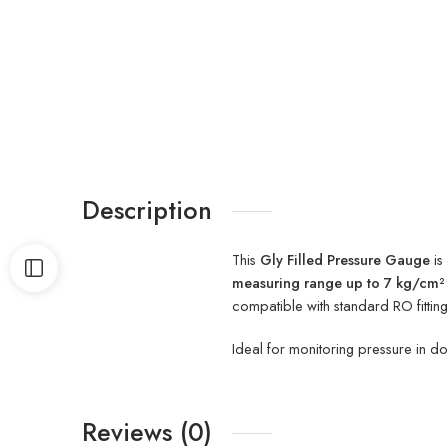
Description
This
Gly Filled Pressure Gauge
is
measuring range up to 7 kg/cm² 
compatible with standard RO fittin
Ideal for monitoring pressure in do
Reviews (0)