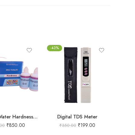
-43%
-55%
Prerna Lab Water Hardness testing kit – 200 tests
Digital TDS Meter
₹
850.00
₹
199.00
.00
₹
350.00
₹