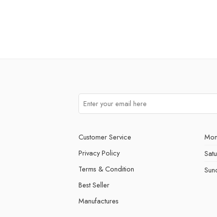
Customer Service
Mon
Privacy Policy
Sat
Terms & Condition
Sun
Best Seller
Manufactures