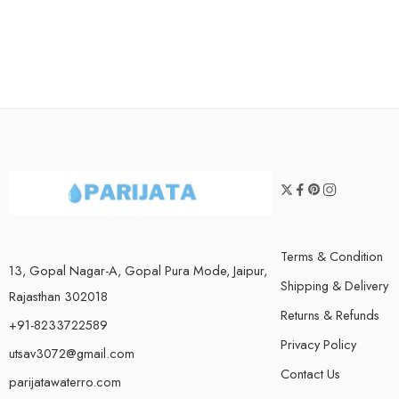
Terms & Condition
13, Gopal Nagar-A, Gopal Pura Mode, Jaipur,
Shipping & Delivery
Rajasthan 302018
Returns & Refunds
+91-8233722589
Privacy Policy
utsav3072@gmail.com
Contact Us
parijatawaterro.com