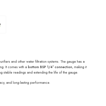
ifiers and other water filtration systems. The gauge has a
ng. It comes with a
bottom BSP 1/4″ connection
, making it
g stable readings and extending the life of the gauge.
racy, and long-lasting performance.