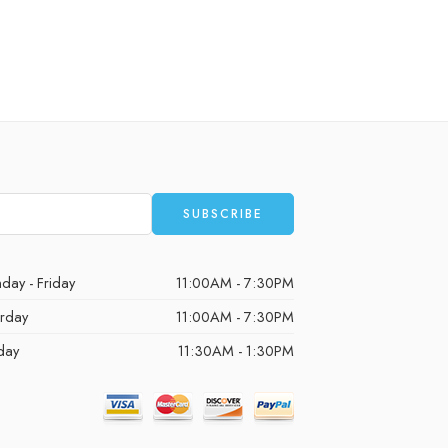
day - Friday
11:00AM - 7:30PM
urday
11:00AM - 7:30PM
day
11:30AM - 1:30PM