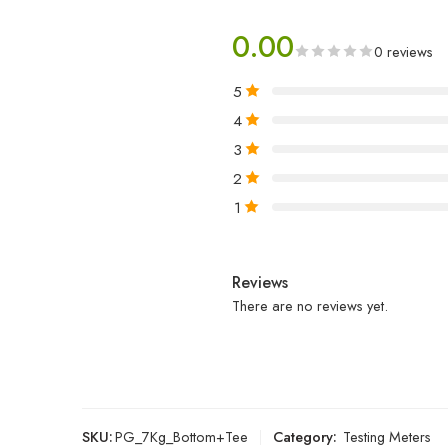
0.00
0 reviews
5
4
3
2
1
Reviews
There are no reviews yet.
SKU:
PG_7Kg_Bottom+Tee
Category:
Testing Meters