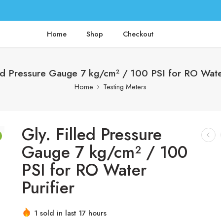
Home
Shop
Checkout
led Pressure Gauge 7 kg/cm² / 100 PSI for RO Water
Home
Testing Meters
Gly. Filled Pressure
Gauge 7 kg/cm² / 100
PSI for RO Water
Purifier
1 sold in last 17 hours