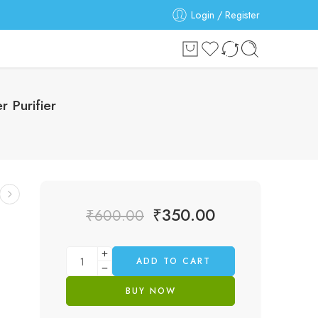
Login / Register
 Purifier
₹
350.00
₹
600.00
ADD TO CART
BUY NOW