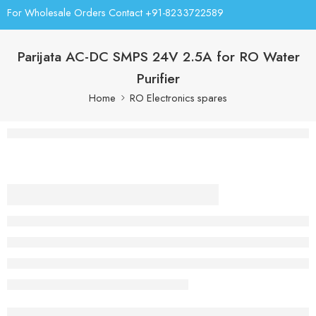
For Wholesale Orders Contact +91-8233722589
Parijata AC-DC SMPS 24V 2.5A for RO Water
Purifier
Home
RO Electronics spares