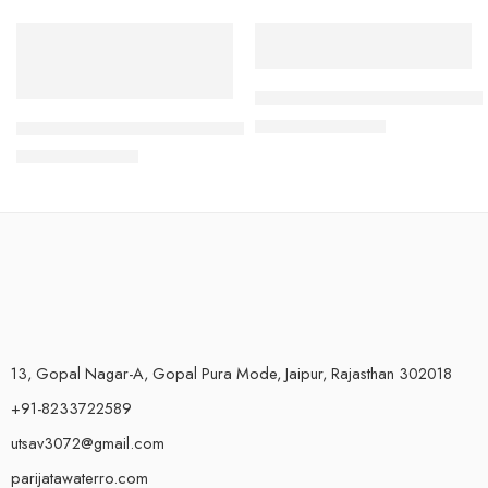
-38%
-77%
Water Float level controller s
₹
450.00
High Pressure Switch for Commercial RO Water Purifier – El
₹
1,999.00
₹
500.00
₹
800.00
13, Gopal Nagar-A, Gopal Pura Mode, Jaipur, Rajasthan 302018
+91-8233722589
utsav3072@gmail.com
parijatawaterro.com