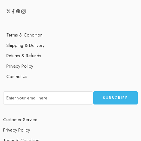
Terms & Condition
Shipping & Delivery
Returns & Refunds
Privacy Policy
Contact Us
Customer Service
Privacy Policy
Terms & Condition