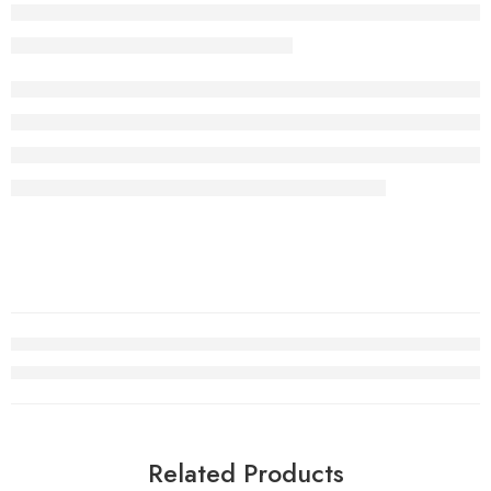
Related Products