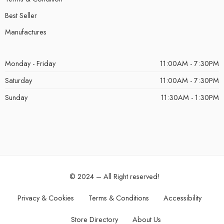
Best Seller
Manufactures
Monday - Friday
11:00AM - 7:30PM
Saturday
11:00AM - 7:30PM
Sunday
11:30AM - 1:30PM
© 2024 – All Right reserved!
Privacy & Cookies
Terms & Conditions
Accessibility
Store Directory
About Us