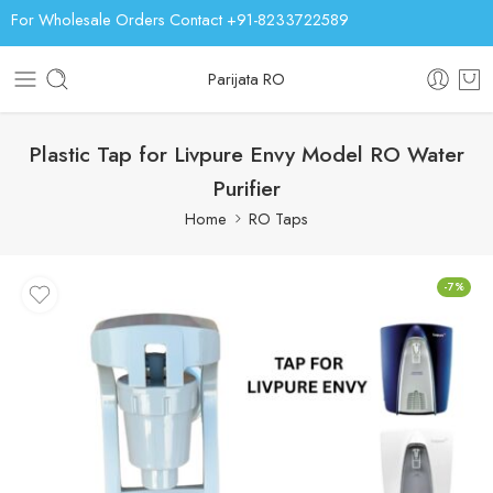
For Wholesale Orders Contact +91-8233722589
Parijata RO
Plastic Tap for Livpure Envy Model RO Water
Purifier
Home
RO Taps
-7%