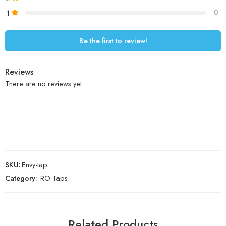
1
0
Be the first to review!
Reviews
There are no reviews yet.
SKU:
Envy-tap
Category:
RO Taps
Related Products