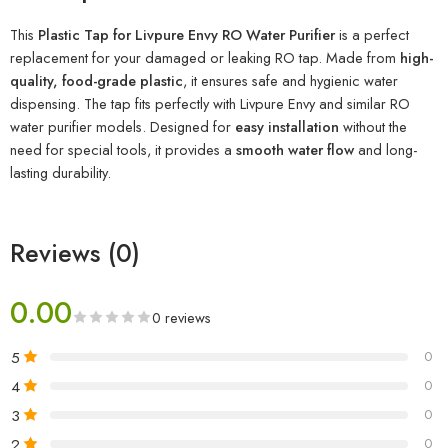
This
Plastic Tap for Livpure Envy RO Water Purifier
is a perfect
replacement for your damaged or leaking RO tap. Made from
high-
quality, food-grade plastic
, it ensures safe and hygienic water
dispensing. The tap fits perfectly with Livpure Envy and similar RO
water purifier models. Designed for
easy installation
without the
need for special tools, it provides a
smooth water flow
and long-
lasting durability.
Reviews (0)
0.00
0 reviews
5
0
4
0
3
0
2
0