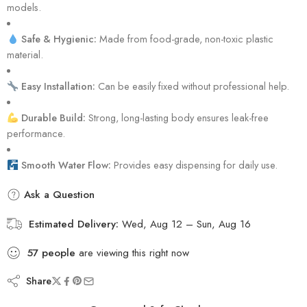
models.
Safe & Hygienic:
Made from food-grade, non-toxic plastic
material.
Easy Installation:
Can be easily fixed without professional help.
Durable Build:
Strong, long-lasting body ensures leak-free
performance.
Smooth Water Flow:
Provides easy dispensing for daily use.
Ask a Question
Estimated Delivery:
Wed, Aug 12 – Sun, Aug 16
57
people
are viewing this right now
Share