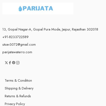
13, Gopal Nagar-A, Gopal Pura Mode, Jaipur, Rajasthan 302018
+91-8233722589
utsav3072@gmail.com
parijatawaterro.com
Terms & Condition
Shipping & Delivery
Returns & Refunds
Privacy Policy