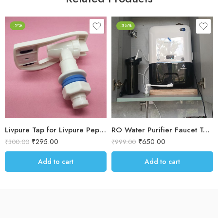
-2%
-35%
Livpure Tap for Livpure Pep RO Water purifier
RO Water Purifier Faucet Tap – Straight Long-Stem
₹
295.00
₹
650.00
₹
300.00
₹
999.00
Add to cart
Add to cart