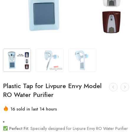
Plastic Tap for Livpure Envy Model
RO Water Purifier
16 sold in last 14 hours
Hurry! Over 9 people have this in their carts
Perfect Fit:
Specially designed for Livpure Envy RO Water Purifier