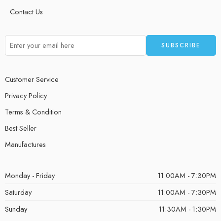
Contact Us
Customer Service
Privacy Policy
Terms & Condition
Best Seller
Manufactures
Monday - Friday
11:00AM - 7:30PM
Saturday
11:00AM - 7:30PM
Sunday
11:30AM - 1:30PM