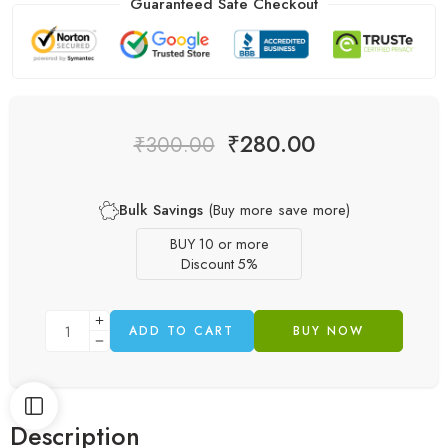
Guaranteed Safe Checkout
₹
280.00
₹
300.00
Bulk Savings
(Buy more save more)
BUY 10 or more
Discount 5%
ADD TO CART
BUY NOW
Description