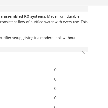
ua assembled RO systems
. Made from durable
consistent flow of purified water with every use. This
purifier setup, giving it a modern look without
0
0
0
0
0