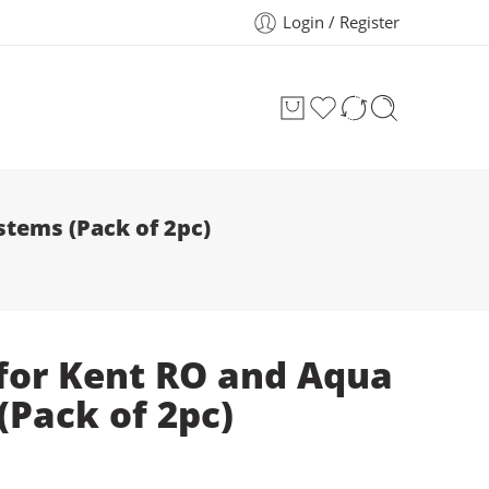
Login / Register
stems (Pack of 2pc)
p for Kent RO and Aqua
Pack of 2pc)