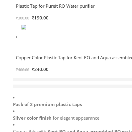
Plastic Tap for Pureit RO Water purifier
₹
190.00
₹
300.00
Copper Color Plastic Tap for Kent RO and Aqua assemble
₹
240.00
₹
400.00
12 sold in last 12 hours
Hurry! Over 6 people have this in their carts
Pack of 2 premium plastic taps
Silver color finish
for elegant appearance
Compatible with
Kent RO and Aqua assembled RO water