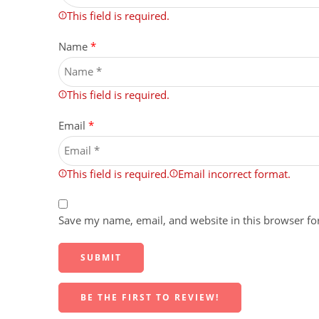
This field is required.
Name
*
This field is required.
Email
*
This field is required.
Email incorrect format.
Save my name, email, and website in this browser fo
BE THE FIRST TO REVIEW!