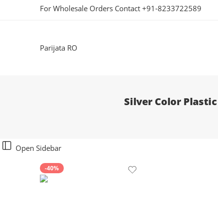
For Wholesale Orders Contact +91-8233722589
Parijata RO
Silver Color Plast
Open Sidebar
-40%