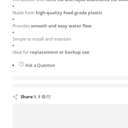
Made from
high-quality food-grade plastic
Provides
smooth and easy water flow
Simple to install and maintain
Ideal for
replacement or backup use
Ask a Question
are viewing this right now
Share