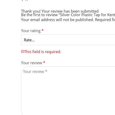
Thank you!
Your review has been submitted
Be the first to review “Silver Color Plastic Tap for 
Your email address will not be published.
Required f
Your rating
*
This field is required.
Your review
*