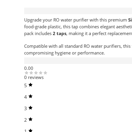
Description
Upgrade your RO water purifier with this premium
S
food-grade plastic, this tap combines elegant aestheti
pack includes
2 taps
, making it a perfect replacemen
Compatible with all standard RO water purifiers, this 
compromising hygiene or performance.
Reviews (0)
0.00
0 reviews
5
4
3
2
1