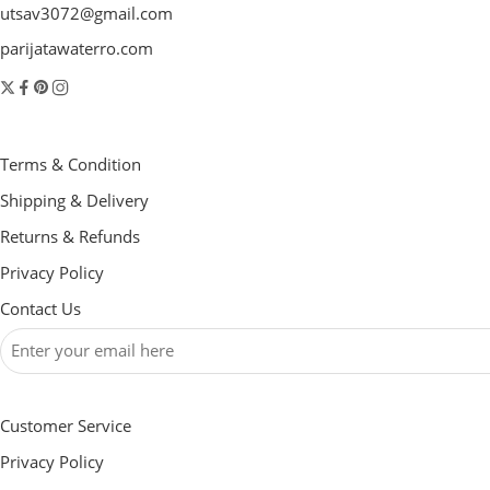
utsav3072@gmail.com
parijatawaterro.com
Terms & Condition
Shipping & Delivery
Returns & Refunds
Privacy Policy
Contact Us
Customer Service
Privacy Policy