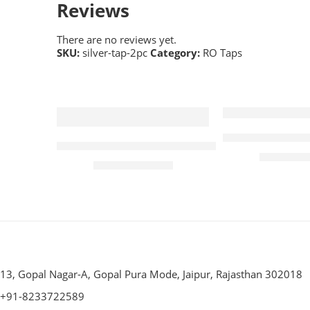
Reviews
There are no reviews yet.
SKU:
silver-tap-2pc
Category:
RO Taps
-33%
-2%
Livpure Tap fo
Plastic Tap for Akuaguard Magna RO Water 
₹
₹
300.00
₹
200.00
₹
300.00
13, Gopal Nagar-A, Gopal Pura Mode, Jaipur, Rajasthan 302018
+91-8233722589