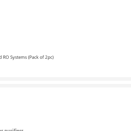
d RO Systems (Pack of 2pc)
 purifiers