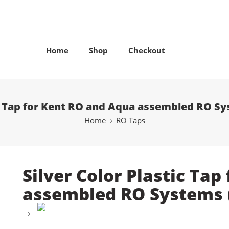
Home
Shop
Checkout
ic Tap for Kent RO and Aqua assembled RO Sy
Home
RO Taps
Silver Color Plastic Ta
assembled RO Systems (