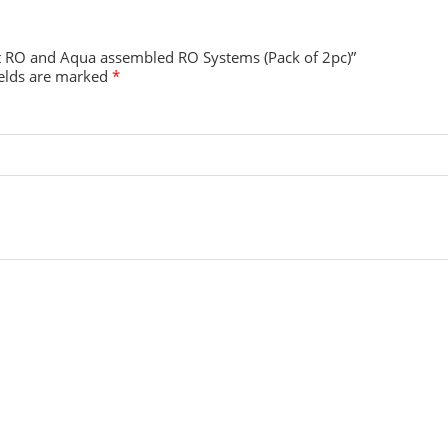
Kent RO and Aqua assembled RO Systems (Pack of 2pc)”
ields are marked
*