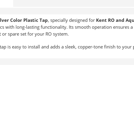
ilver Color Plastic Tap
, specially designed for
Kent RO and Aq
cs with long-lasting functionality. Its smooth operation ensures a 
t or spare set for your RO system.
tap is easy to install and adds a sleek, copper-tone finish to your 