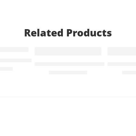
Related Products
-55%
SALE
r Livpure Pep RO Water purifier
Purifier
SS 304 Grade Faucet Tap for Under-Sink
SS 304 Gra
295.00
₹
900.00
₹
650.
₹
1,999.00