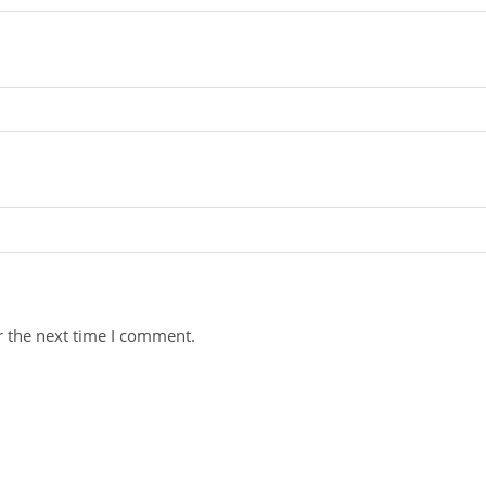
r the next time I comment.