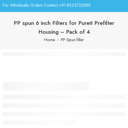
For Wholesale Orders Contact +91-8233722589
PP spun 6 inch Filters for Pureit Prefilter
Housing – Pack of 4
Home
PP Spun filter