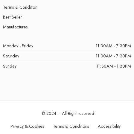
Terms & Condition
Best Seller
Manufactures
Monday - Friday
11:00AM - 7:30PM
Saturday
11:00AM - 7:30PM
Sunday
11:30AM - 1:30PM
© 2024 – All Right reserved!
Privacy & Cookies
Terms & Conditions
Accessibility