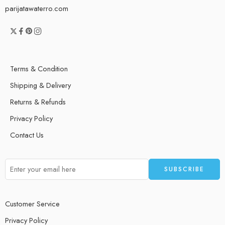
parijatawaterro.com
Terms & Condition
Shipping & Delivery
Returns & Refunds
Privacy Policy
Contact Us
Customer Service
Privacy Policy