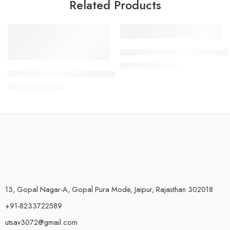
Related Products
-45%
-4%
RO PP Spun filter for pre filte
₹
480.00
₹
500.00
Kemflo PP Spun Filter 10 Inch for Dust and Sand Particles – P
₹
550.00
₹
999.00
13, Gopal Nagar-A, Gopal Pura Mode, Jaipur, Rajasthan 302018
+91-8233722589
utsav3072@gmail.com