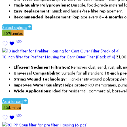
High-Quality Polypropylene:
Durable, food-grade material for 
Easy Replacement:
Quick and hassle-free filter replacement.
Recommended Replacement:
Replace every
3–4 months
or
Select options
-45%
Limited
10 inch filter for Prefilter Housing for Cant Outer Filter (Pack of 4)
₹
1,00
Efficient Sediment Filtration:
Removes dust, sand, rust, silt, 
Universal Compatibility:
Suitable for all standard
10-inch pre
String Wound Technology:
High-density wound polypropylene c
Improves Water Quality:
Helps protect RO membranes, pumps, 
Wide Applications:
Ideal for residential, commercial, borewell
Add to cart
-4%
Limited