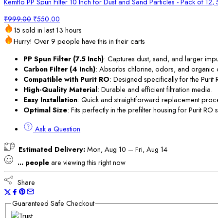
Kemflo PP Spun Filter 10 Inch for Dust and Sand Particles - Pack of 12,
Original
Current
₹
999.00
₹
550.00
price
price
15 sold in last 13 hours
was:
is:
Hurry! Over 9 people have this in their carts
₹999.00.
₹550.00.
PP Spun Filter (7.5 Inch)
: Captures dust, sand, and larger impur
Carbon Filter (4 Inch)
: Absorbs chlorine, odors, and organic
Compatible with Purit RO
: Designed specifically for the Purit 
High-Quality Material
: Durable and efficient filtration media.
Easy Installation
: Quick and straightforward replacement proc
Optimal Size
: Fits perfectly in the prefilter housing for Purit RO 
Ask a Question
Estimated Delivery:
Mon, Aug 10 – Fri, Aug 14
...
people
are viewing this right now
Share
Guaranteed Safe Checkout