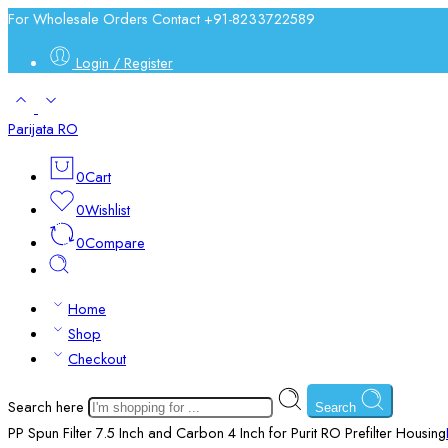
For Wholesale Orders Contact +91-8233722589
Login / Register
Parijata RO
0
Cart
0
Wishlist
0
Compare
Home
Shop
Checkout
Search here
Search
PP Spun Filter 7.5 Inch and Carbon 4 Inch for Purit RO Prefilter Housing