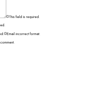
This field is required.
red.
red.
Email incorrect format.
I comment.