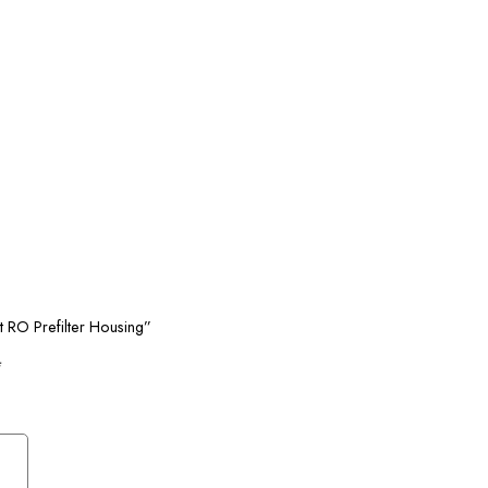
it RO Prefilter Housing”
*