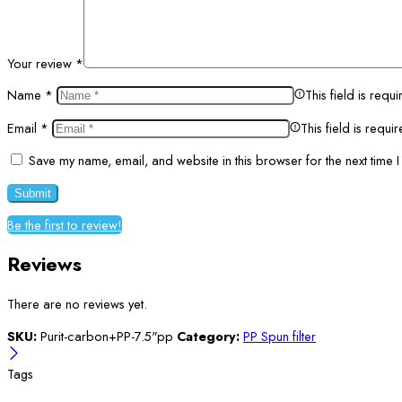
Your review
*
Name
*
This field is requi
Email
*
This field is requi
Save my name, email, and website in this browser for the next time 
Be the first to review!
Reviews
There are no reviews yet.
SKU:
Purit-carbon+PP-7.5"pp
Category:
PP Spun filter
Tags