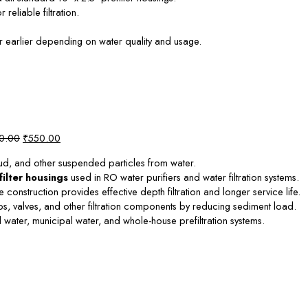
reliable filtration.
 earlier depending on water quality and usage.
Original
Current
0.00
₹
550.00
price
price
mud, and other suspended particles from water.
was:
is:
filter housings
used in RO water purifiers and water filtration systems.
₹1,000.00.
₹550.00.
onstruction provides effective depth filtration and longer service life.
valves, and other filtration components by reducing sediment load.
 water, municipal water, and whole-house prefiltration systems.