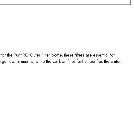
r the Purit RO Outer Filter bottle, these filters are essential for
rger contaminants, while the carbon filter further purifies the water,