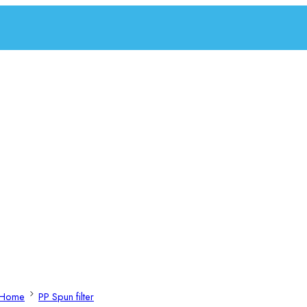
Home
PP Spun filter