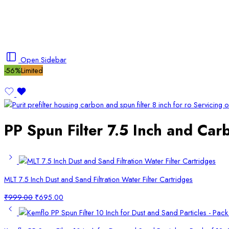
Open Sidebar
-56%
Limited
PP Spun Filter 7.5 Inch and Carb
MLT 7.5 Inch Dust and Sand Filtration Water Filter Cartridges
Original
Current
₹
999.00
₹
695.00
price
price
was:
is:
₹999.00.
₹695.00.