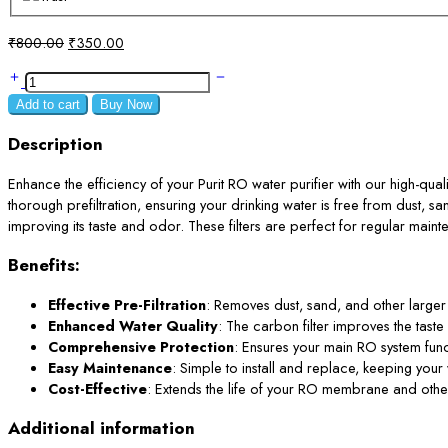
Original
Current
₹
800.00
₹
350.00
price
price
PP
was:
is:
Spun
₹800.00.
₹350.00.
Add to cart
Buy Now
Filter
7.5
Description
Inch
and
Enhance the efficiency of your Purit RO water purifier with our high-qualit
Carbon
thorough prefiltration, ensuring your drinking water is free from dust, san
4
improving its taste and odor. These filters are perfect for regular main
Inch
Benefits:
for
Purit
Effective Pre-Filtration
: Removes dust, sand, and other larger 
RO
Enhanced Water Quality
: The carbon filter improves the tast
Prefilter
Comprehensive Protection
: Ensures your main RO system funct
Housing
Easy Maintenance
: Simple to install and replace, keeping your 
quantity
Cost-Effective
: Extends the life of your RO membrane and other in
Additional information