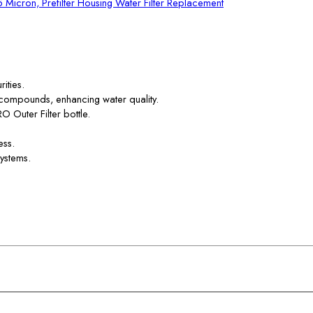
 5 Micron, Prefilter Housing Water Filter Replacement
ities.
 compounds, enhancing water quality.
RO Outer Filter bottle.
ess.
systems.