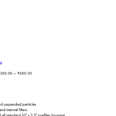
Price
350.00
–
₹
600.00
range:
₹350.00
through
₹600.00
, and suspended particles.
 internal filters.
 all standard 10″ x 2.5″ prefilter housings.