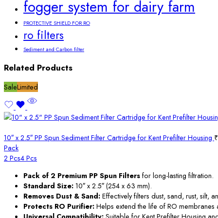
fogger system for dairy farm
PROTECTIVE SHIELD FOR RO
ro filters
Sediment and Carbon filter
Related Products
Sale
Limited
10″ x 2.5″ PP Spun Sediment Filter Cartridge for Kent Prefilter Housing
₹
Pack
2 Pcs
4 Pcs
Pack of 2 Premium PP Spun Filters
for long-lasting filtration.
Standard Size:
10″ x 2.5″ (254 x 63 mm).
Removes Dust & Sand:
Effectively filters dust, sand, rust, silt
Protects RO Purifier:
Helps extend the life of RO membranes and
Universal Compatibility:
Suitable for Kent Prefilter Housing and