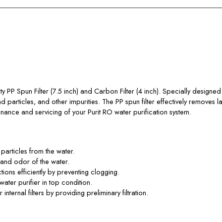
y PP Spun Filter (7.5 inch) and Carbon Filter (4 inch). Specially designed fo
d particles, and other impurities. The PP spun filter effectively removes la
tenance and servicing of your Purit RO water purification system.
particles from the water.
e and odor of the water.
ions efficiently by preventing clogging.
water purifier in top condition.
ternal filters by providing preliminary filtration.