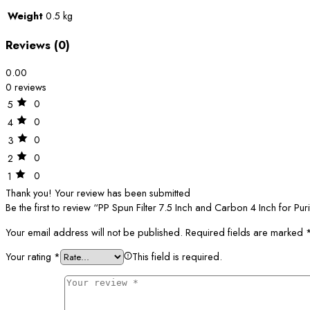
Weight
0.5 kg
Reviews (0)
0.00
0 reviews
0
5
0
4
0
3
0
2
0
1
Thank you!
Your review has been submitted
Be the first to review “PP Spun Filter 7.5 Inch and Carbon 4 Inch for Pur
Your email address will not be published.
Required fields are marked
Your rating
*
This field is required.