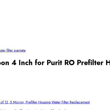
on 4 Inch for Purit RO Prefilter 