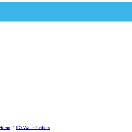
Home
RO Water Purifiers