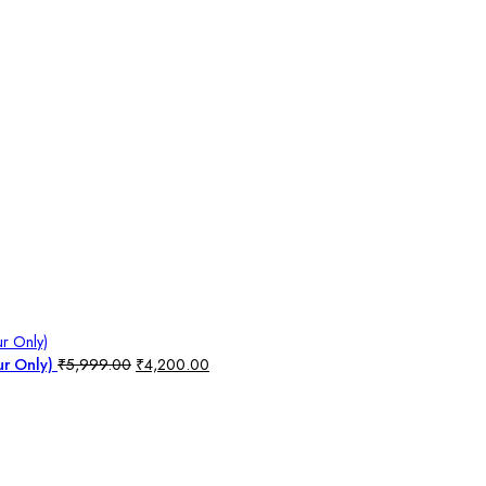
ur Only)
₹
5,999.00
₹
4,200.00