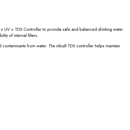
RO + UV + TDS Controller to provide safe and balanced drinking water
ty of internal filters.
l contaminants from water. The inbuilt TDS controller helps maintain