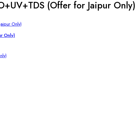
O+UV+TDS (Offer for Jaipur Only)
ur Only)