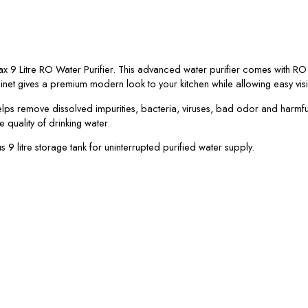
max 9 Litre RO Water Purifier. This advanced water purifier comes with 
net gives a premium modern look to your kitchen while allowing easy visibili
elps remove dissolved impurities, bacteria, viruses, bad odor and harmfu
 quality of drinking water.
 litre storage tank for uninterrupted purified water supply.