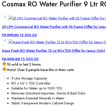
Cosmax RO Water Purifier 9 Ltr R
25 LPH Commercial RO Water Purifier with SS Frame (Offer for Jaip
₹
9,999.00
₹
5,500.00
Aqua Fresh RO Water Purifier 12 Ltr RO+TDS (Offer for Jaipur Only)
₹
6,000.00
₹
3,000.00
10 sold in last 2 hours
Hurry! Over 5 people have this in their carts
9 Litre Storage Capacity
RO + UV + TDS Controller
Suitable for Water up to 1000 TDS
Removes Dissolved Impurities, Germs & Bad Odor
Maintains Essential Minerals in Water
Stylish Transparent Modern Cabinet Design