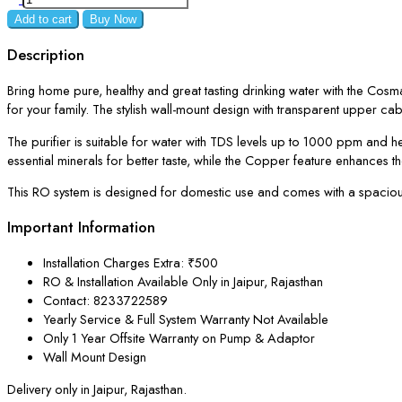
Add to cart
Buy Now
Description
Bring home pure, healthy and great tasting drinking water with the Cos
for your family. The stylish wall-mount design with transparent upper cabi
The purifier is suitable for water with TDS levels up to 1000 ppm and h
essential minerals for better taste, while the Copper feature enhances the
This RO system is designed for domestic use and comes with a spacious 9
Important Information
Installation Charges Extra: ₹500
RO & Installation Available Only in Jaipur, Rajasthan
Contact: 8233722589
Yearly Service & Full System Warranty Not Available
Only 1 Year Offsite Warranty on Pump & Adaptor
Wall Mount Design
Delivery only in Jaipur, Rajasthan.