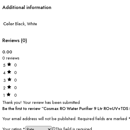
Additional information
Color
Black, White
Reviews (0)
0.00
0 reviews
0
5
0
4
0
3
0
2
0
1
Thank you!
Your review has been submitted
Be the first to review “Cosmax RO Water Purifier 9 Ltr RO+UV+TDS (
Your email address will not be published.
Required fields are marked
Your rating
*
This field is required.