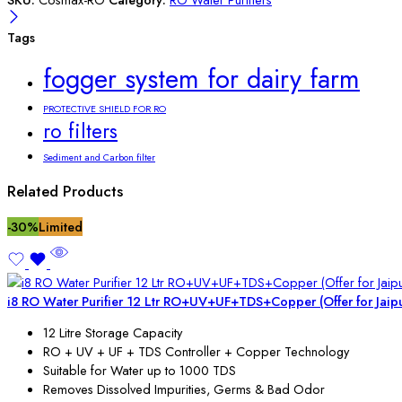
Tags
fogger system for dairy farm
PROTECTIVE SHIELD FOR RO
ro filters
Sediment and Carbon filter
Related Products
-30%
Limited
i8 RO Water Purifier 12 Ltr RO+UV+UF+TDS+Copper (Offer for Jaip
12 Litre Storage Capacity
RO + UV + UF + TDS Controller + Copper Technology
Suitable for Water up to 1000 TDS
Removes Dissolved Impurities, Germs & Bad Odor