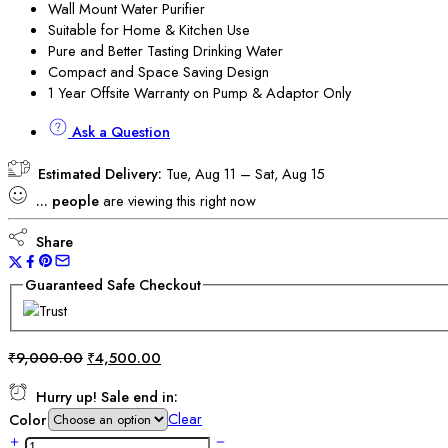
Wall Mount Water Purifier
Suitable for Home & Kitchen Use
Pure and Better Tasting Drinking Water
Compact and Space Saving Design
1 Year Offsite Warranty on Pump & Adaptor Only
Ask a Question
Estimated Delivery:
Tue, Aug 11 – Sat, Aug 15
...
people
are viewing this right now
Share
Guaranteed Safe Checkout
₹
9,000.00
₹
4,500.00
Hurry up! Sale end in:
Clear
Color