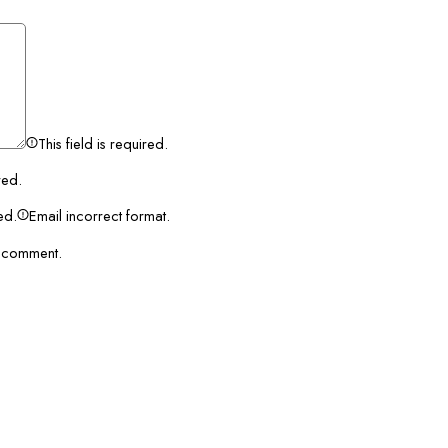
This field is required.
red.
red.
Email incorrect format.
I comment.