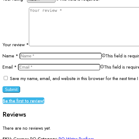
Your review
*
Name
*
This field is requi
Email
*
This field is requi
Save my name, email, and website in this browser for the next time 
Be the first to review!
Reviews
There are no reviews yet.
SKU:
Cosmax-RO
Category:
RO Water Purifiers