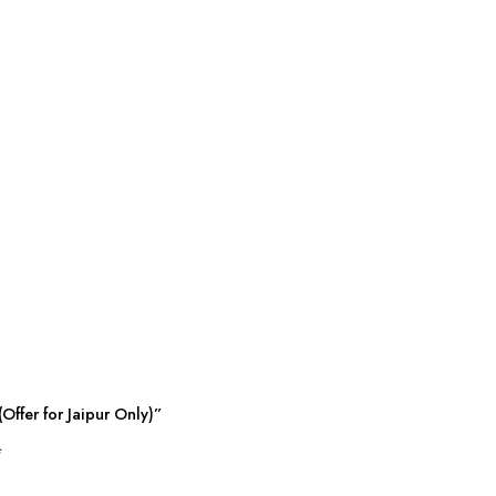
Offer for Jaipur Only)”
*