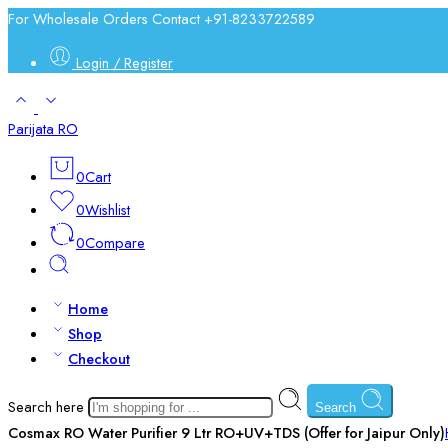
For Wholesale Orders Contact +91-8233722589
Login / Register
Parijata RO
0
Cart
0
Wishlist
0
Compare
Home
Shop
Checkout
Search here
Search
Cosmax RO Water Purifier 9 Ltr RO+UV+TDS (Offer for Jaipur Only)