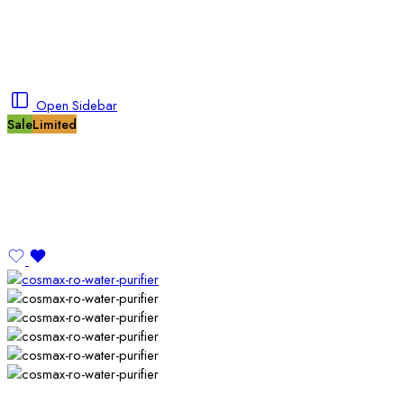
Open Sidebar
Sale
Limited